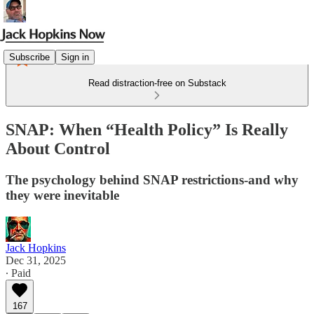
Subscribe
Sign in
Read distraction-free on Substack
SNAP: When “Health Policy” Is Really
About Control
The psychology behind SNAP restrictions-and why
they were inevitable
Jack Hopkins
Dec 31, 2025
∙ Paid
167