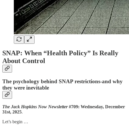
SNAP: When “Health Policy” Is Really
About Control
The psychology behind SNAP restrictions-and why
they were inevitable
The Jack Hopkins Now Newsletter
#709: Wednesday, December
31st, 2025
.
Let’s begin …