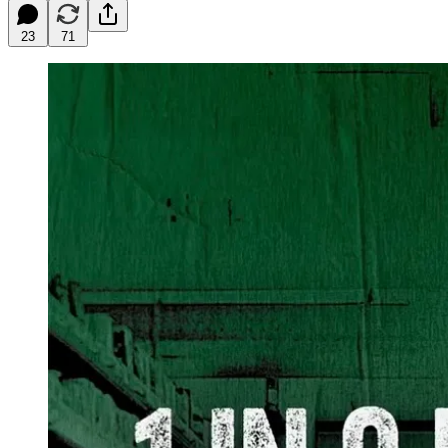
23
71