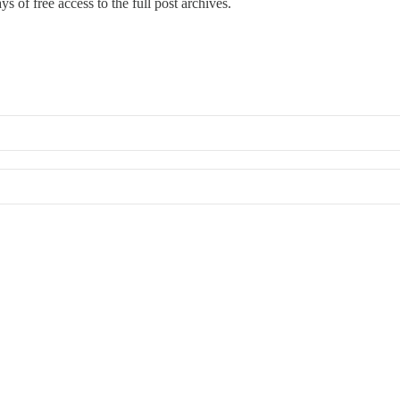
s of free access to the full post archives.