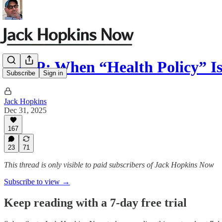
SNAP: When “Health Policy” I
Subscribe
Sign in
Jack Hopkins
Dec 31, 2025
167
23
71
This thread is only visible to paid subscribers of Jack Hopkins Now
Subscribe to view →
Keep reading with a 7-day free trial