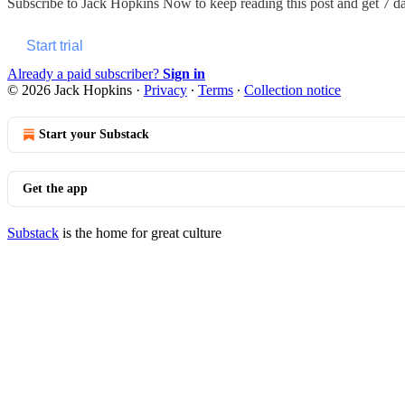
Subscribe to
Jack Hopkins Now
to keep reading this post and get 7 day
Start trial
Already a paid subscriber?
Sign in
© 2026 Jack Hopkins
·
Privacy
∙
Terms
∙
Collection notice
Start your Substack
Get the app
Substack
is the home for great culture