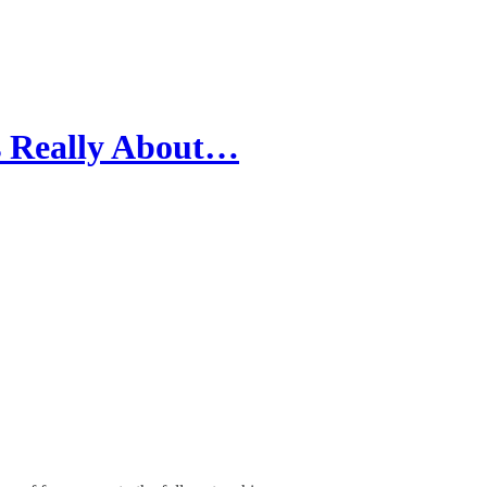
s Really About…