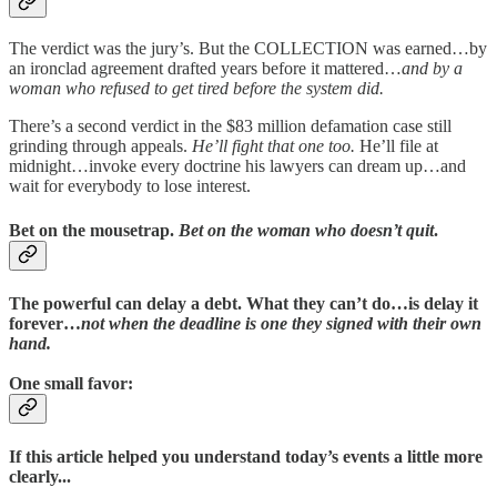
The verdict was the jury’s. But the COLLECTION was earned…by
an ironclad agreement drafted years before it mattered…
and by a
woman who refused to get tired before the system did.
There’s a second verdict in the $83 million defamation case still
grinding through appeals.
He’ll fight that one too.
He’ll file at
midnight…invoke every doctrine his lawyers can dream up…and
wait for everybody to lose interest.
Bet on the mousetrap.
Bet on the woman who doesn’t quit
.
The powerful can delay a debt. What they can’t do…is delay it
forever…
not when the deadline is one they signed with their own
hand.
One small favor:
If this article helped you understand today’s events a little more
clearly...