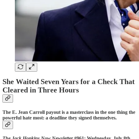
She Waited Seven Years for a Check That
Cleared in Three Hours
The E. Jean Carroll payout is a masterclass in the one thing the
powerful hate most: a deadline they signed themselves.
The Jack Hopkins Now Newsletter
#961: Wednesday, July 8th,