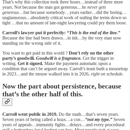
That’s why this collection took three hours…instead of three more
years. Not because the man got generous…
he never gets
generous
…but because somebody…years earlier…did the boring…
unglamorous…absolutely critical work of nailing the terms down so
tight …that no amount of late-night lawyering could pry them loose.
Carroll’s lawyer put it perfectly:
“This is the end of the line.”
Because the line had been drawn…in ink…by the very man now
standing on the wrong side of it.
You want to get paid in this world ?
Don’t rely on the other
party’s goodwill.
Goodwill is a fragrance.
Get the trigger in
writing.
Get it signed.
Make the payment automatic upon a
condition that can’t be argued away. Carroll’s team built a mousetrap
in 2023…and the mouse walked into it in 2026,
right on schedule.
Now the part about persistence, because
that’s the other half of this.
Carroll went public in 2019.
Do the math…that’s seven years.
Seven years of being called a hoax…a con…
“not my type.”
Seven
years of appeals…immunity fights…delays…and every procedural
stall a bottomless legal budget can buy. Most people quit at year