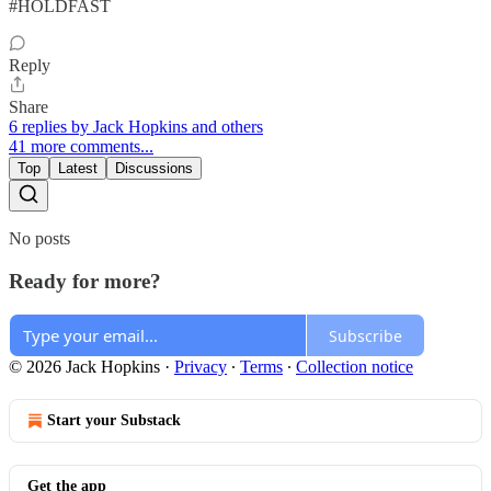
#HOLDFAST
Reply
Share
6 replies by Jack Hopkins and others
41 more comments...
Top
Latest
Discussions
No posts
Ready for more?
Subscribe
© 2026 Jack Hopkins
·
Privacy
∙
Terms
∙
Collection notice
Start your Substack
Get the app