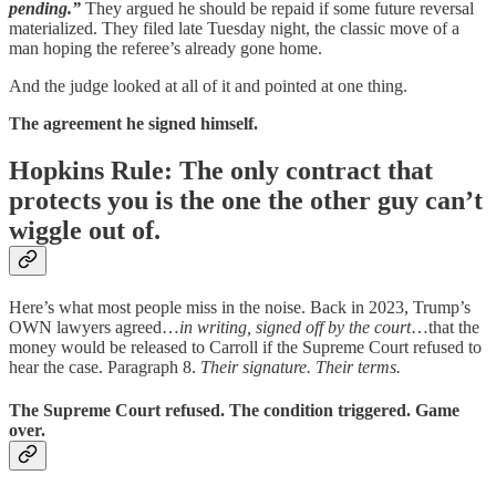
pending.”
They argued he should be repaid if some future reversal
materialized. They filed late Tuesday night, the classic move of a
man hoping the referee’s already gone home.
And the judge looked at all of it and pointed at one thing.
The agreement he signed himself.
Hopkins Rule: The only contract that
protects you is the one the other guy can’t
wiggle out of.
Here’s what most people miss in the noise. Back in 2023, Trump’s
OWN lawyers agreed…
in writing, signed off by the court
…that the
money would be released to Carroll if the Supreme Court refused to
hear the case. Paragraph 8.
Their signature. Their terms.
The Supreme Court refused. The condition triggered. Game
over.