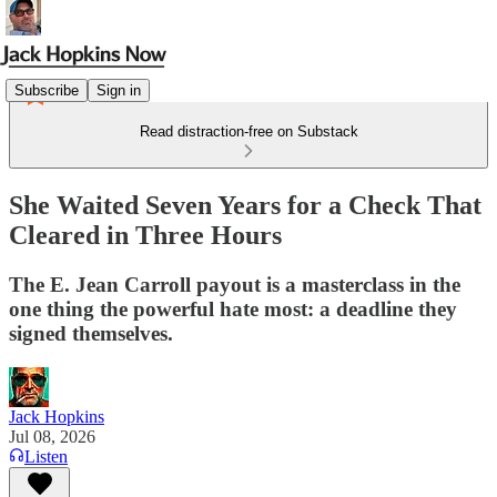
Subscribe
Sign in
Read distraction-free on Substack
She Waited Seven Years for a Check That
Cleared in Three Hours
The E. Jean Carroll payout is a masterclass in the
one thing the powerful hate most: a deadline they
signed themselves.
Jack Hopkins
Jul 08, 2026
Listen