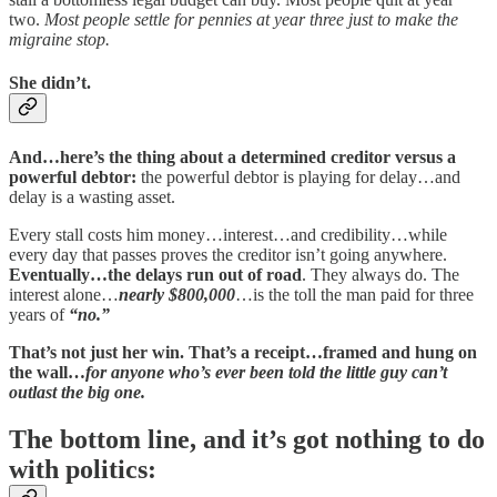
two.
Most people settle for pennies at year three just to make the
migraine stop.
She didn’t.
And…here’s the thing about a determined creditor versus a
powerful debtor:
the powerful debtor is playing for delay…and
delay is a wasting asset.
Every stall costs him money…interest…and credibility…while
every day that passes proves the creditor isn’t going anywhere.
Eventually…the delays run out of road
. They always do. The
interest alone…
nearly $800,000
…is the toll the man paid for three
years of
“no.”
That’s not just her win. That’s a receipt…framed and hung on
the wall…
for anyone who’s ever been told the little guy can’t
outlast the big one.
The bottom line, and it’s got nothing to do
with politics: