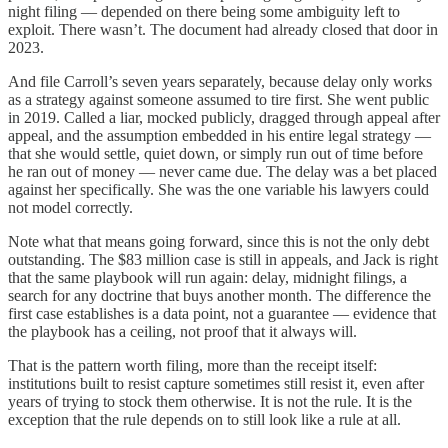
night filing — depended on there being some ambiguity left to
exploit. There wasn’t. The document had already closed that door in
2023.
And file Carroll’s seven years separately, because delay only works
as a strategy against someone assumed to tire first. She went public
in 2019. Called a liar, mocked publicly, dragged through appeal after
appeal, and the assumption embedded in his entire legal strategy —
that she would settle, quiet down, or simply run out of time before
he ran out of money — never came due. The delay was a bet placed
against her specifically. She was the one variable his lawyers could
not model correctly.
Note what that means going forward, since this is not the only debt
outstanding. The $83 million case is still in appeals, and Jack is right
that the same playbook will run again: delay, midnight filings, a
search for any doctrine that buys another month. The difference the
first case establishes is a data point, not a guarantee — evidence that
the playbook has a ceiling, not proof that it always will.
That is the pattern worth filing, more than the receipt itself:
institutions built to resist capture sometimes still resist it, even after
years of trying to stock them otherwise. It is not the rule. It is the
exception that the rule depends on to still look like a rule at all.