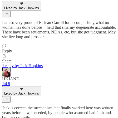
Liked by Jack Hopkins
I am so very proud of E. Jean Carroll for accomplishing what no
woman has done before -- held that smarmy degenerate accountable.
There have been settlements, NDAs, etc, but she got judgment. May
she live long and prosper.
Reply
Share
1 reply by Jack Hopkins
HKJANE
Jul 8
Liked by Jack Hopkins
Jack is correct: the mechanism that finally worked here was written
years before it was needed, by people who assumed bad faith and
built accordingly.