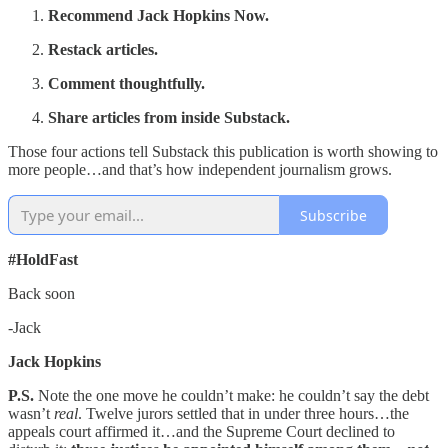
Recommend Jack Hopkins Now.
Restack articles.
Comment thoughtfully.
Share articles from inside Substack.
Those four actions tell Substack this publication is worth showing to
more people…and that’s how independent journalism grows.
Subscribe
#HoldFast
Back soon
-Jack
Jack Hopkins
P.S.
Note the one move he couldn’t make: he couldn’t say the debt
wasn’t
real
. Twelve jurors settled that in under three hours…the
appeals court affirmed it…and the Supreme Court declined to