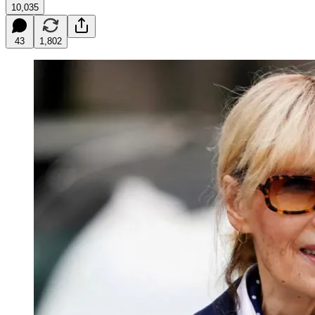
10,035
43
1,802