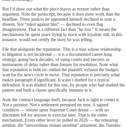
But I’d draw out what the piece leaves as texture rather than
argument. Note the postscript, because it does more work than the
headline. Three justices he appointed himself declined to note a
dissent. Not “ruled against him” — declined to even flag
disagreement. That is a different fact than “he lost.” It means the
mechanisms he spent years trying to stock with loyalists still, in this
instance, would not certify the story he was telling.
File that alongside the reputation. This is a man whose relationship
to litigation is not incidental — it is a documented career-long
strategy, going back decades, of using courts and lawyers as
instruments of delay rather than forums for resolution. Note what
that reputation is built on: outlast the plaintiff, exhaust the budget,
wait for the news cycle to move. That reputation is precisely what
makes paragraph 8 significant. It wasn’t drafted for a typical
defendant. It was drafted for this one, by people who had studied the
pattern and built a clause specifically immune to it.
Note the contract language itself, because Jack is right to center it.
Not a promise. Not a settlement premised on trust. A signed
condition — release upon Supreme Court denial — with no
discretion left for anyone to exercise later. That is the entire
mechanism. Every other lever he pulled in 2026 — the rehearing
petition, the “proceedings remain pending” argument, the Tuesday-