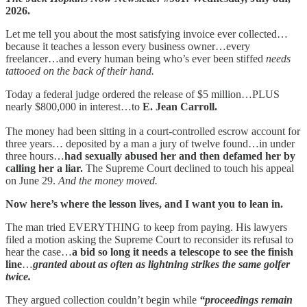
2026.
Let me tell you about the most satisfying invoice ever collected…
because it teaches a lesson every business owner…every
freelancer…and every human being who’s ever been stiffed
needs
tattooed on the back of their hand.
Today a federal judge ordered the release of $5 million…PLUS
nearly $800,000 in interest…to
E. Jean Carroll.
The money had been sitting in a court-controlled escrow account for
three years… deposited by a man a jury of twelve found…in under
three hours…
had sexually abused her and then defamed her by
calling her a liar.
The Supreme Court declined to touch his appeal
on June 29.
And the money moved.
Now here’s where the lesson lives, and I want you to lean in.
The man tried EVERYTHING to keep from paying. His lawyers
filed a motion asking the Supreme Court to reconsider its refusal to
hear the case…
a bid so long it needs a telescope to see the finish
line
…
granted about as often as lightning strikes the same golfer
twice.
They argued collection couldn’t begin while
“proceedings remain