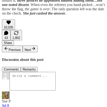
disturb it;
three justices he appointed himself among them…
not
one noted dissent
. When even the referees you hand-picked…won’t
throw the flag,
the game is over
. The only question left was the date
on the check.
She just cashed the answer.
10,035
43
1,802
Share
Previous
Next
Discussion about this post
Comments
Restacks
Sue P
Jul 8