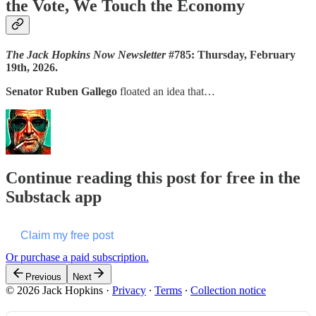
the Vote, We Touch the Economy
The Jack Hopkins Now Newsletter
#785: Thursday, February
19th, 2026.
Senator Ruben Gallego
floated an idea that…
Continue reading this post for free in the
Substack app
Claim my free post
Or purchase a paid subscription.
Previous
Next
© 2026 Jack Hopkins
·
Privacy
∙
Terms
∙
Collection notice