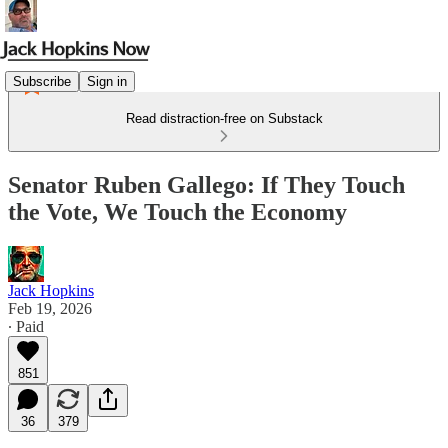
Subscribe
Sign in
Read distraction-free on Substack
Senator Ruben Gallego: If They Touch
the Vote, We Touch the Economy
Jack Hopkins
Feb 19, 2026
∙ Paid
851
36
379