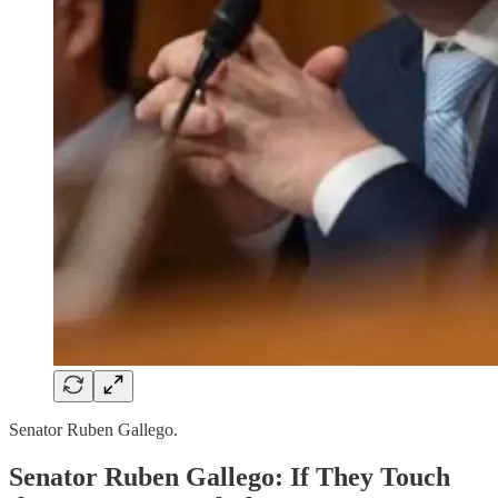
Senator Ruben Gallego.
Senator Ruben Gallego: If They Touch