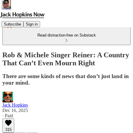
Subscribe
Sign in
Read distraction-free on Substack
Rob & Michele Singer Reiner: A Country
That Can’t Even Mourn Right
There are some kinds of news that don’t just land in
your mind.
Jack Hopkins
Dec 16, 2025
∙ Paid
315