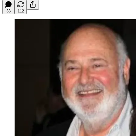
33
112