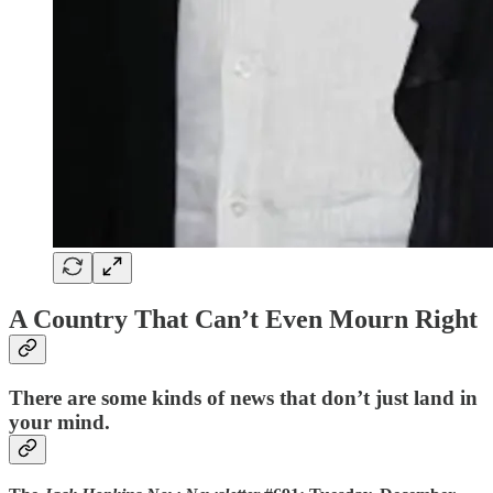
A Country That Can’t Even Mourn Right
There are some kinds of news that don’t just land in
your mind.