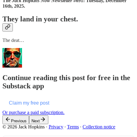
The
Jack Hopkins Now Newsletter
#691: Tuesday, December
16th, 2025.
They land in your chest.
The deat…
Continue reading this post for free in the
Substack app
Claim my free post
Or purchase a paid subscription.
Previous
Next
© 2026 Jack Hopkins
·
Privacy
∙
Terms
∙
Collection notice