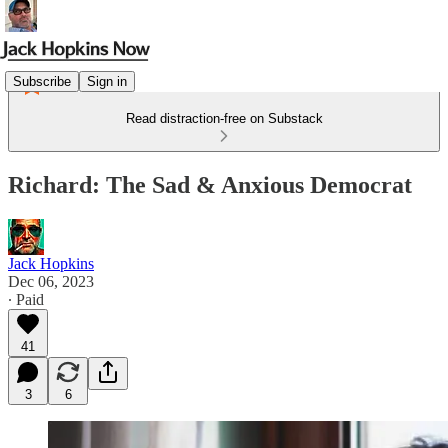
Subscribe
Sign in
Read distraction-free on Substack
Richard: The Sad & Anxious Democrat
Jack Hopkins
Dec 06, 2023
∙ Paid
41
3
6