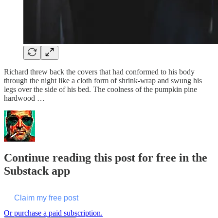
Richard threw back the covers that had conformed to his body
through the night like a cloth form of shrink-wrap and swung his
legs over the side of his bed. The coolness of the pumpkin pine
hardwood …
Continue reading this post for free in the
Substack app
Claim my free post
Or purchase a paid subscription.