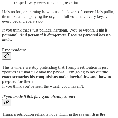
stripped away every remaining restraint.
He’s no longer learning how to use the levers of power. He’s pulling
them like a man playing the organ at full volume…every key…
every pedal…every stop.
If you think that’s just political hardball…you’re wrong.
This is
personal.
And personal is dangerous. Because personal has no
limits.
Free readers:
This is where we stop pretending that Trump’s retribution is just
“politics as usual.” Behind the paywall, I’m going to lay out
the
exact scenarios his compulsions make inevitable…and how to
prepare for them
.
If you think you’ve seen the worst…you haven’t.
If you made it this far…you already know:
Trump’s retribution reflex is not a glitch in the system.
It is the