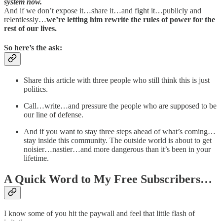
system now.
And if we don’t expose it…share it…and fight it…publicly and
relentlessly…
we’re letting him rewrite the rules of power for the
rest of our lives.
So here’s the ask:
Share this article with three people who still think this is just
politics.
Call…write…and pressure the people who are supposed to be
our line of defense.
And if you want to stay three steps ahead of what’s coming…
stay inside this community. The outside world is about to get
noisier…nastier…and more dangerous than it’s been in your
lifetime.
A Quick Word to My Free Subscribers…
I know some of you hit the paywall and feel that little flash of