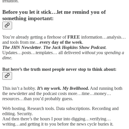
irritation.
Before you let it stick…let me remind you of
something important:
You’re already getting a firehose of
FREE
information…analysis…
and tools from me…
every day of the week
.
The JHN Newsletter
.
The Jack Hopkins Show Podcast
.
Updates…posts…templates… all delivered
without you spending a
dime.
But here’s the truth most people never stop to think about:
This isn’t a hobby.
It’s my work. My livelihood.
And running both
the newsletter and the podcast costs more…time…money…
resources…than you’d probably guess.
Web hosting. Research tools. Data subscriptions. Recording and
editing. Security.
And then there’s the hours I pour into digging…verifying…
writing…and getting it to you before the news cycle buries it.