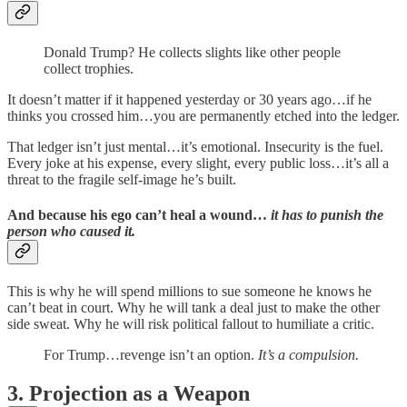
Donald Trump? He collects slights like other people
collect trophies.
It doesn’t matter if it happened yesterday or 30 years ago…if he
thinks you crossed him…you are permanently etched into the ledger.
That ledger isn’t just mental…it’s emotional. Insecurity is the fuel.
Every joke at his expense, every slight, every public loss…it’s all a
threat to the fragile self-image he’s built.
And because his ego can’t heal a wound…
it has to punish the
person who caused it.
This is why he will spend millions to sue someone he knows he
can’t beat in court. Why he will tank a deal just to make the other
side sweat. Why he will risk political fallout to humiliate a critic.
For Trump…revenge isn’t an option.
It’s a compulsion.
3. Projection as a Weapon