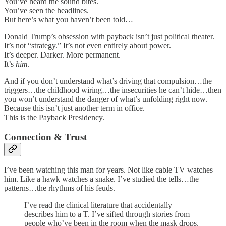
You’ve heard the sound bites.
You’ve seen the headlines.
But here’s what you haven’t been told…
Donald Trump’s obsession with payback isn’t just political theater.
It’s not “strategy.” It’s not even entirely about power.
It’s deeper. Darker. More permanent.
It’s
him
.
And if you don’t understand what’s driving that compulsion…the
triggers…the childhood wiring…the insecurities he can’t hide…then
you won’t understand the danger of what’s unfolding right now.
Because this isn’t just another term in office.
This is the Payback Presidency.
Connection & Trust
I’ve been watching this man for years. Not like cable TV watches
him. Like a hawk watches a snake. I’ve studied the tells…the
patterns…the rhythms of his feuds.
I’ve read the clinical literature that accidentally
describes him to a T. I’ve sifted through stories from
people who’ve been in the room when the mask drops.