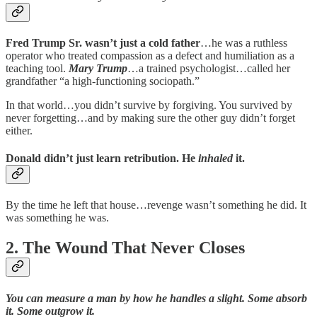
Fred Trump Sr. wasn’t just a cold father
…he was a ruthless
operator who treated compassion as a defect and humiliation as a
teaching tool.
Mary Trump
…a trained psychologist…called her
grandfather “a high-functioning sociopath.”
In that world…you didn’t survive by forgiving. You survived by
never forgetting…and by making sure the other guy didn’t forget
either.
Donald didn’t just learn retribution. He
inhaled
it.
By the time he left that house…revenge wasn’t something he did. It
was something he was.
2. The Wound That Never Closes
You can measure a man by how he handles a slight. Some absorb
it. Some outgrow it.