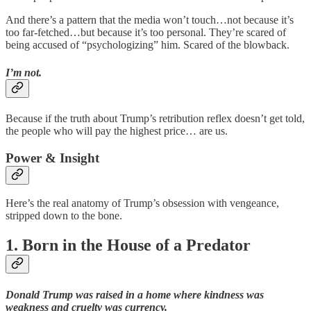
And there’s a pattern that the media won’t touch…not because it’s
too far-fetched…but because it’s too personal. They’re scared of
being accused of “psychologizing” him. Scared of the blowback.
I’m not.
Because if the truth about Trump’s retribution reflex doesn’t get told,
the people who will pay the highest price… are us.
Power & Insight
Here’s the real anatomy of Trump’s obsession with vengeance,
stripped down to the bone.
1. Born in the House of a Predator
Donald Trump was raised in a home where kindness was
weakness and cruelty was currency.