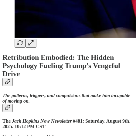
Retribution Embodied: The Hidden
Psychology Fueling Trump’s Vengeful
Drive
The patterns, triggers, and compulsions that make him incapable
of moving on.
The
Jack Hopkins Now Newsletter
#481: Saturday, August 9th,
2025. 10:12 PM CST