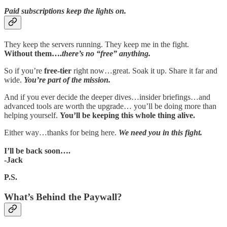
Paid subscriptions keep the lights on.
They keep the servers running. They keep me in the fight.
Without them….
there’s no “free” anything.
So if you’re
free-tier
right now…great. Soak it up. Share it far and
wide.
You’re part of the mission.
And if you ever decide the deeper dives…insider briefings…and
advanced tools are worth the upgrade… you’ll be doing more than
helping yourself.
You’ll be keeping this whole thing alive.
Either way…thanks for being here.
We need you in this fight.
I’ll be back soon….
-Jack
P.S.
What’s Behind the Paywall?