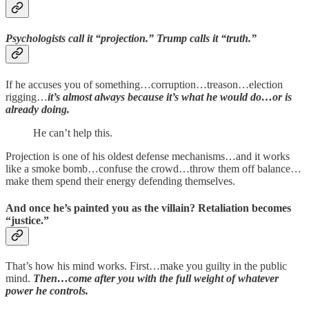
Psychologists call it “projection.” Trump calls it “truth.”
If he accuses you of something…corruption…treason…election
rigging…
it’s almost always because it’s what he would do…or is
already doing.
He can’t help this.
Projection is one of his oldest defense mechanisms…and it works
like a smoke bomb…confuse the crowd…throw them off balance…
make them spend their energy defending themselves.
And once he’s painted you as the villain? Retaliation becomes
“justice.”
That’s how his mind works. First…make you guilty in the public
mind.
Then…come after you with the full weight of whatever
power he controls.