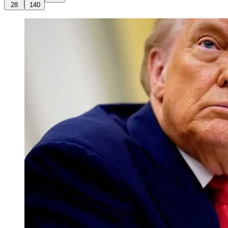
28
140