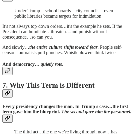
Under Trump…school boards…city councils…even
public libraries became targets for intimidation.
It’s not always top-down orders…it’s the example he sets. If the
President can humiliate…threaten…and punish without
consequence…so can you.
And slowly…
the entire culture shifts toward fear
. People self-
censor. Journalists pull punches. Whistleblowers think twice.
And democracy…
quietly rots.
7. Why This Term is Different
Every presidency changes the man. In Trump’s case…the first
term gave him the blueprint.
The second gave him the personnel.
The third act…the one we’re living through now…has