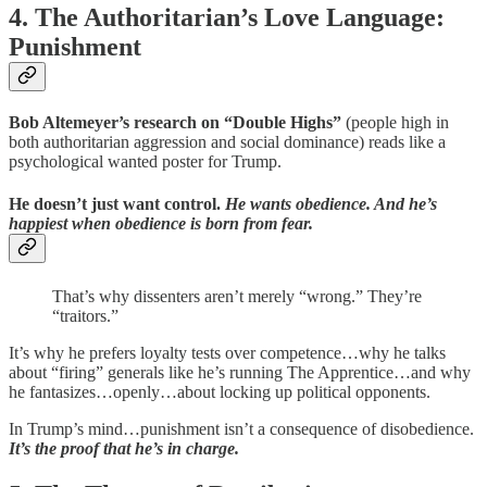
4. The Authoritarian’s Love Language:
Punishment
Bob Altemeyer’s research on “Double Highs”
(people high in
both authoritarian aggression and social dominance) reads like a
psychological wanted poster for Trump.
He doesn’t just want control.
He wants obedience. And he’s
happiest when obedience is born from fear.
That’s why dissenters aren’t merely “wrong.” They’re
“traitors.”
It’s why he prefers loyalty tests over competence…why he talks
about “firing” generals like he’s running The Apprentice…and why
he fantasizes…openly…about locking up political opponents.
In Trump’s mind…punishment isn’t a consequence of disobedience.
It’s the proof that he’s in charge.