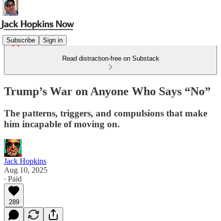
Subscribe
Sign in
Read distraction-free on Substack
Trump’s War on Anyone Who Says “No”
The patterns, triggers, and compulsions that make
him incapable of moving on.
Jack Hopkins
Aug 10, 2025
∙ Paid
289