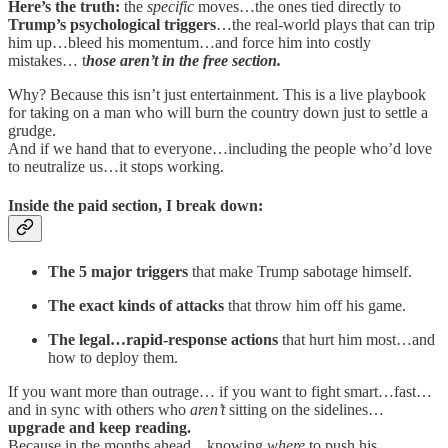
Here’s the truth:
the
specific
moves…the ones tied directly to
Trump’s psychological triggers
…the real-world plays that can trip
him up…bleed his momentum…and force him into costly
mistakes… t
hose aren’t in the free section.
Why? Because this isn’t just entertainment. This is a live playbook
for taking on a man who will burn the country down just to settle a
grudge.
And if we hand that to everyone…including the people who’d love
to neutralize us…it stops working.
Inside the paid section, I break down:
The 5 major triggers
that make Trump sabotage himself.
The exact kinds of attacks
that throw him off his game.
The legal…rapid-response actions
that hurt him most…and
how to deploy them.
If you want more than outrage… if you want to fight smart…fast…
and in sync with others who
aren’t
sitting on the sidelines…
upgrade and keep reading.
Because in the months ahead…knowing
where
to push his