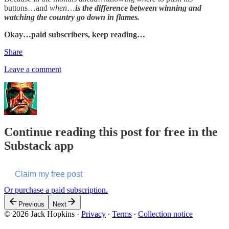
buttons…and
when
…
is the difference between winning and
watching the country go down in flames.
Okay…paid subscribers, keep reading…
Share
Leave a comment
Continue reading this post for free in the
Substack app
Claim my free post
Or purchase a paid subscription.
Previous
Next
© 2026 Jack Hopkins
·
Privacy
∙
Terms
∙
Collection notice