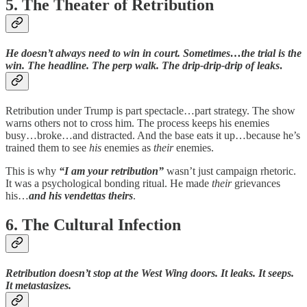
5. The Theater of Retribution
He doesn’t always need to win in court. Sometimes…the trial is the
win. The headline. The perp walk. The drip-drip-drip of leaks
.
Retribution under Trump is part spectacle…part strategy. The show
warns others not to cross him. The process keeps his enemies
busy…broke…and distracted. And the base eats it up…because he’s
trained them to see
his
enemies as
their
enemies.
This is why
“I am your retribution”
wasn’t just campaign rhetoric.
It was a psychological bonding ritual. He made
their
grievances
his…
and his vendettas theirs
.
6. The Cultural Infection
Retribution doesn’t stop at the West Wing doors. It leaks. It seeps.
It metastasizes.