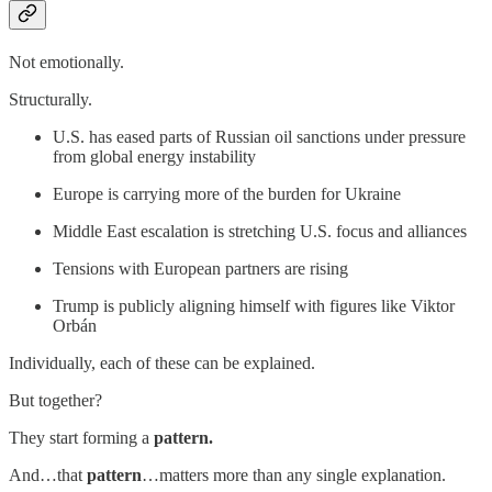
Not emotionally.
Structurally.
U.S. has eased parts of Russian oil sanctions under pressure
from global energy instability
Europe is carrying more of the burden for Ukraine
Middle East escalation is stretching U.S. focus and alliances
Tensions with European partners are rising
Trump is publicly aligning himself with figures like Viktor
Orbán
Individually, each of these can be explained.
But together?
They start forming a
pattern.
And…that
pattern
…matters more than any single explanation.