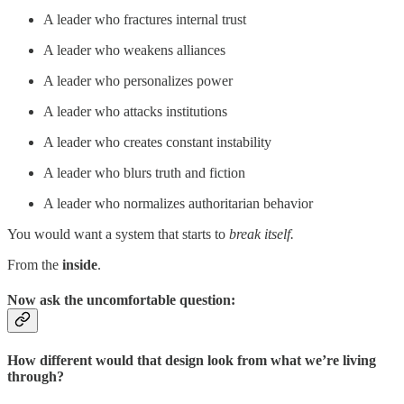
A leader who fractures internal trust
A leader who weakens alliances
A leader who personalizes power
A leader who attacks institutions
A leader who creates constant instability
A leader who blurs truth and fiction
A leader who normalizes authoritarian behavior
You would want a system that starts to
break itself.
From the
inside
.
Now ask the uncomfortable question:
How different would that design look from what we’re living
through?