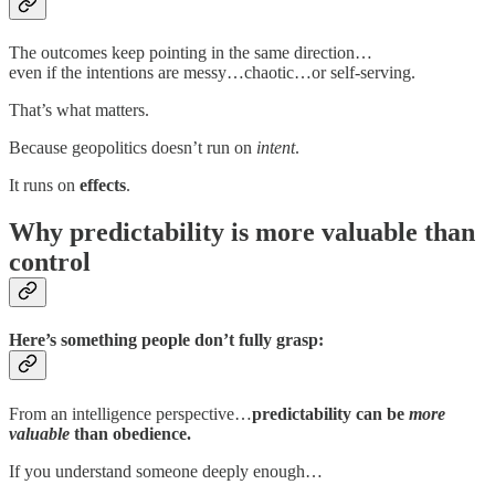
The outcomes keep pointing in the same direction…
even if the intentions are messy…chaotic…or self-serving.
That’s what matters.
Because geopolitics doesn’t run on
intent
.
It runs on
effects
.
Why predictability is more valuable than
control
Here’s something people don’t fully grasp:
From an intelligence perspective…
predictability can be
more
valuable
than obedience.
If you understand someone deeply enough…