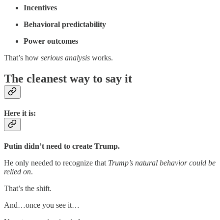
Incentives
Behavioral predictability
Power outcomes
That’s how
serious analysis
works.
The cleanest way to say it
Here it is:
Putin didn’t need to create Trump.
He only needed to recognize that
Trump’s natural behavior could be
relied on
.
That’s the shift.
And…once you see it…