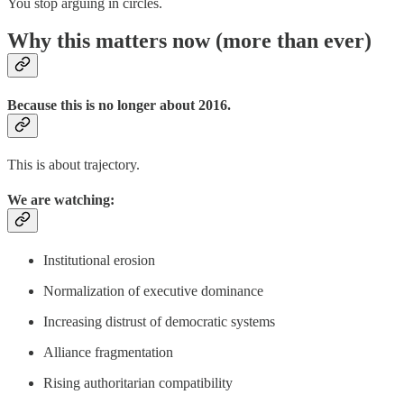
You stop arguing in circles.
Why this matters now (more than ever)
Because this is no longer about 2016.
This is about trajectory.
We are watching:
Institutional erosion
Normalization of executive dominance
Increasing distrust of democratic systems
Alliance fragmentation
Rising authoritarian compatibility