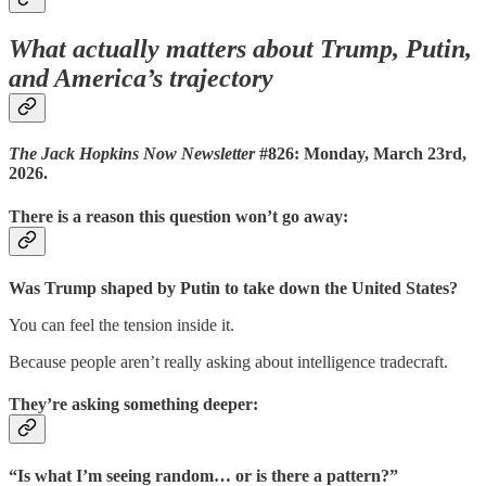
What actually matters about Trump, Putin,
and America’s trajectory
The Jack Hopkins Now Newsletter
#826: Monday, March 23rd,
2026.
There is a reason this question won’t go away:
Was Trump shaped by Putin to take down the United States?
You can feel the tension inside it.
Because people aren’t really asking about intelligence tradecraft.
They’re asking something deeper:
“Is what I’m seeing random… or is there a pattern?”