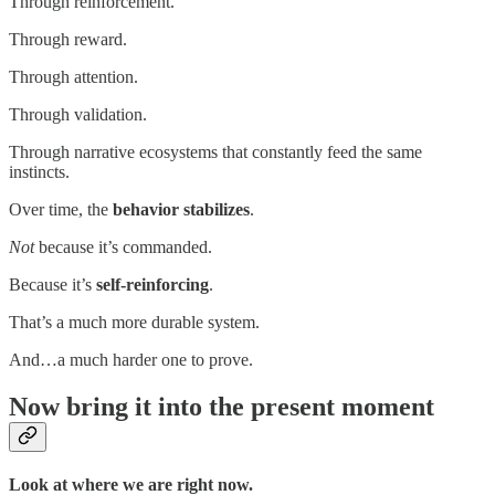
Through reinforcement.
Through reward.
Through attention.
Through validation.
Through narrative ecosystems that constantly feed the same
instincts.
Over time, the
behavior stabilizes
.
Not
because it’s commanded.
Because it’s
self-reinforcing
.
That’s a much more durable system.
And…a much harder one to prove.
Now bring it into the present moment
Look at where we are right now.