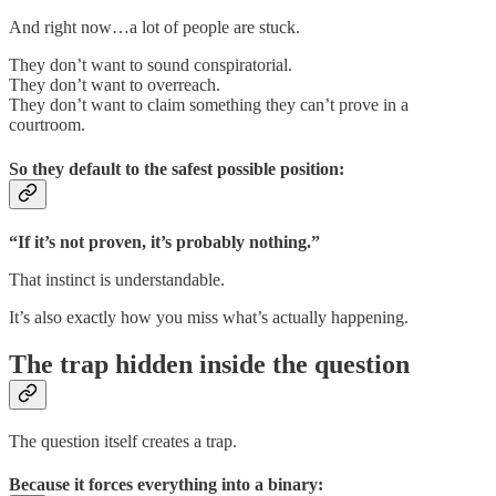
And right now…a lot of people are stuck.
They don’t want to sound conspiratorial.
They don’t want to overreach.
They don’t want to claim something they can’t prove in a
courtroom.
So they default to the safest possible position:
“If it’s not proven, it’s probably nothing.”
That instinct is understandable.
It’s also exactly how you miss what’s actually happening.
The trap hidden inside the question
The question itself creates a trap.
Because it forces everything into a binary: