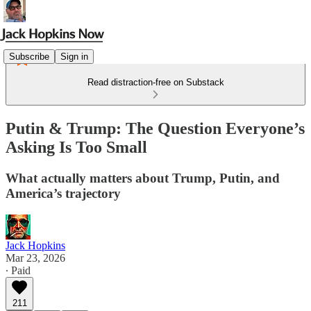
Subscribe
Sign in
Read distraction-free on Substack
Putin & Trump: The Question Everyone’s
Asking Is Too Small
What actually matters about Trump, Putin, and
America’s trajectory
Jack Hopkins
Mar 23, 2026
∙ Paid
211