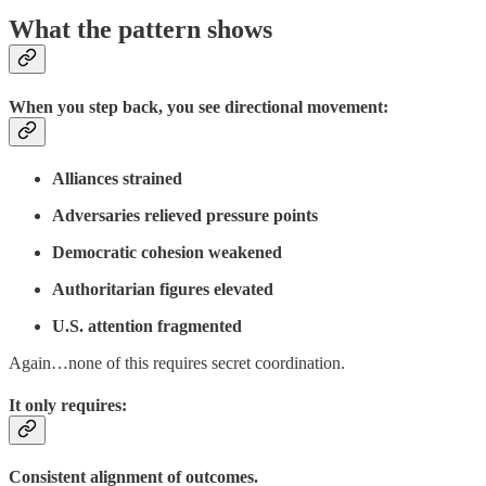
What the pattern shows
When you step back, you see directional movement:
Alliances strained
Adversaries relieved pressure points
Democratic cohesion weakened
Authoritarian figures elevated
U.S. attention fragmented
Again…none of this requires secret coordination.
It only requires:
Consistent alignment of outcomes.