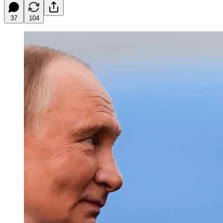
37
104