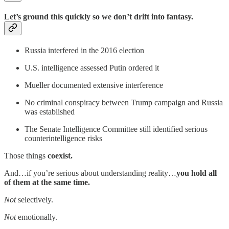
Let’s ground this quickly so we don’t drift into fantasy.
Russia interfered in the 2016 election
U.S. intelligence assessed Putin ordered it
Mueller documented extensive interference
No criminal conspiracy between Trump campaign and Russia
was established
The Senate Intelligence Committee still identified serious
counterintelligence risks
Those things
coexist.
And…if you’re serious about understanding reality…
you hold all
of them at the same time.
Not
selectively.
Not
emotionally.