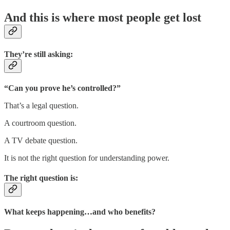
And this is where most people get lost
They’re still asking:
“Can you prove he’s controlled?”
That’s a legal question.
A courtroom question.
A TV debate question.
It is not the right question for understanding power.
The right question is:
What keeps happening…and who benefits?