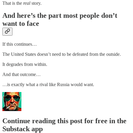
That is the
real
story.
And here’s the part most people don’t
want to face
If this continues…
The United States doesn’t need to be defeated from the outside.
It degrades from within.
And that outcome…
…is exactly what a rival like Russia would want.
Continue reading this post for free in the
Substack app