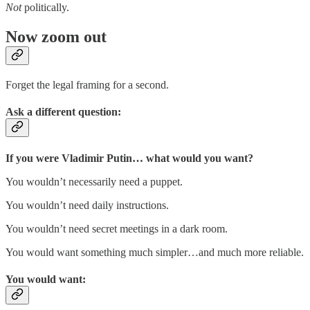
Not
politically.
Now zoom out
Forget the legal framing for a second.
Ask a different question:
If you were Vladimir Putin… what would you want?
You wouldn’t necessarily need a puppet.
You wouldn’t need daily instructions.
You wouldn’t need secret meetings in a dark room.
You would want something much simpler…and much more reliable.
You would want: