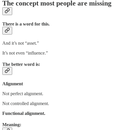
The concept most people are missing
There is a word for this.
And it’s not “asset.”
It’s not even “influence.”
The better word is:
Alignment
Not perfect alignment.
Not controlled alignment.
Functional alignment.
Meaning: