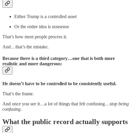
Either Trump is a controlled asset
Or the entire idea is nonsense
That’s how most people process it.
And…that’s the mistake.
Because there is a third category…one that is both more
realistic
and more dangerous
:
He doesn’t have to be controlled to be consistently useful.
That’s the frame.
And once you see it…a lot of things that felt confusing…
stop being
confusing.
What the public record actually supports