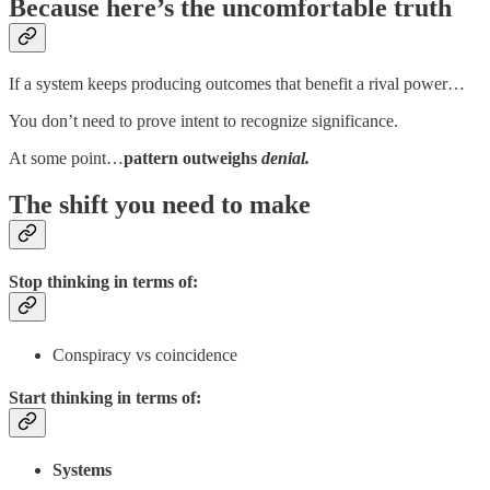
Because here’s the uncomfortable truth
If a system keeps producing outcomes that benefit a rival power…
You don’t need to prove intent to recognize significance.
At some point…
pattern outweighs
denial.
The shift you need to make
Stop thinking in terms of:
Conspiracy vs coincidence
Start thinking in terms of:
Systems