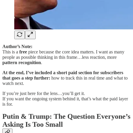
Author’s Note:
This is a
free
piece because the core idea matters. I want as many
people as possible thinking in this frame…less reaction, more
pattern recognition
.
At the end, I’ve included a short paid section for subscribers
that goes a step further:
how to track this in real time and what to
watch next.
If you’re just here for the lens…you’ll get it.
If you want the ongoing system behind it, that’s what the paid layer
is for.
Putin & Trump: The Question Everyone’s
Asking Is Too Small