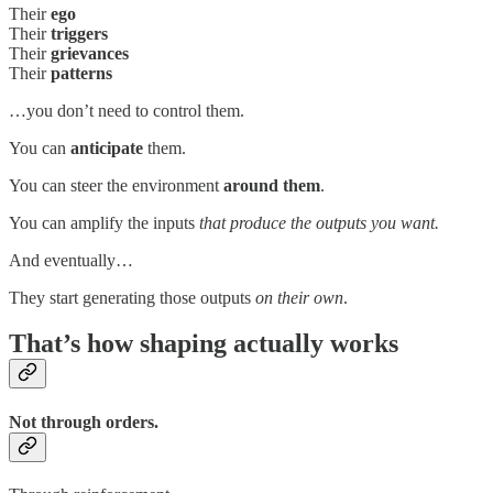
Their
ego
Their
triggers
Their
grievances
Their
patterns
…you don’t need to control them.
You can
anticipate
them.
You can steer the environment
around them
.
You can amplify the inputs
that produce the outputs you want.
And eventually…
They start generating those outputs
on their own
.
That’s how shaping actually works
Not through orders.