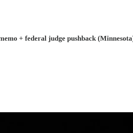
memo + federal judge pushback (Minnesota