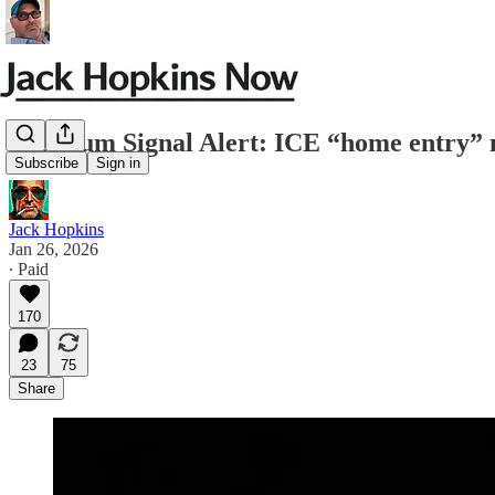
Premium Signal Alert: ICE “home entry” 
Subscribe
Sign in
Jack Hopkins
Jan 26, 2026
∙ Paid
170
23
75
Share