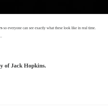
rs
so everyone can see exactly what these look like in real time.
e…
sy of Jack Hopkins.