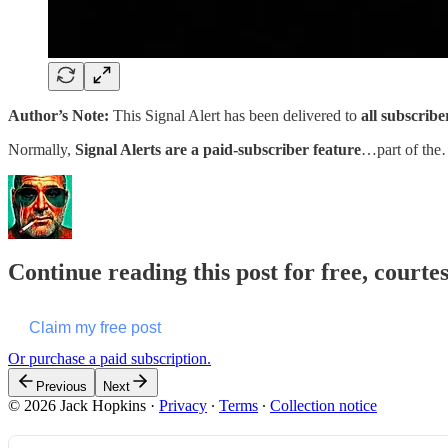
Author’s Note:
This Signal Alert has been delivered to
all subscribe
Normally,
Signal Alerts are a paid-subscriber feature
…part of th
Continue reading this post for free, courte
Claim my free post
Or purchase a paid subscription.
Previous
Next
© 2026 Jack Hopkins
·
Privacy
∙
Terms
∙
Collection notice