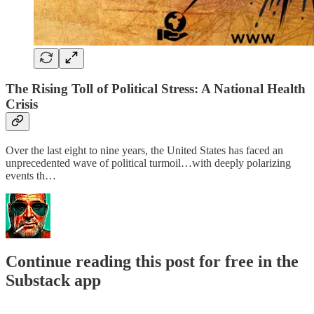
The Rising Toll of Political Stress: A National Health
Crisis
Over the last eight to nine years, the United States has faced an
unprecedented wave of political turmoil…with deeply polarizing
events th…
Continue reading this post for free in the
Substack app