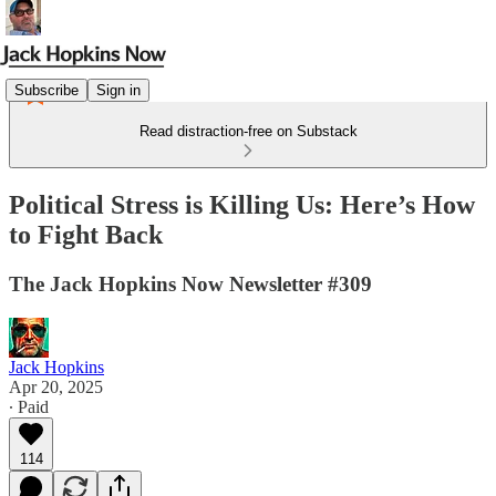
Subscribe
Sign in
Read distraction-free on Substack
Political Stress is Killing Us: Here’s How
to Fight Back
The Jack Hopkins Now Newsletter #309
Jack Hopkins
Apr 20, 2025
∙ Paid
114