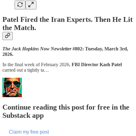
Patel Fired the Iran Experts. Then He Lit
the Match.
The Jack Hopkins Now Newsletter
#802: Tuesday, March 3rd,
2026.
In the final week of February 2026,
FBI Director Kash Patel
carried out a tightly ta…
Continue reading this post for free in the
Substack app
Claim my free post