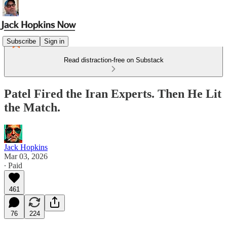
Subscribe
Sign in
Read distraction-free on Substack
Patel Fired the Iran Experts. Then He Lit
the Match.
Jack Hopkins
Mar 03, 2026
∙ Paid
461
76
224