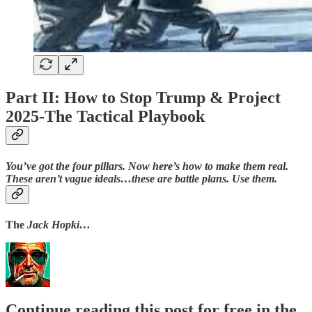
Part II: How to Stop Trump & Project
2025-The Tactical Playbook
You’ve got the four pillars. Now here’s how to make them real.
These aren’t vague ideals…these are battle plans. Use them.
The
Jack Hopki…
Continue reading this post for free in the