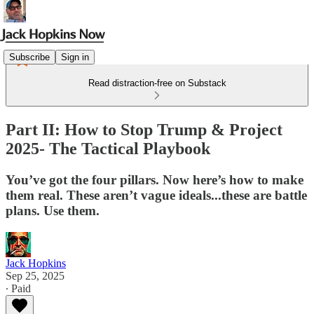
Subscribe
Sign in
Read distraction-free on Substack
Part II: How to Stop Trump & Project
2025- The Tactical Playbook
You’ve got the four pillars. Now here’s how to make
them real. These aren’t vague ideals...these are battle
plans. Use them.
Jack Hopkins
Sep 25, 2025
∙ Paid