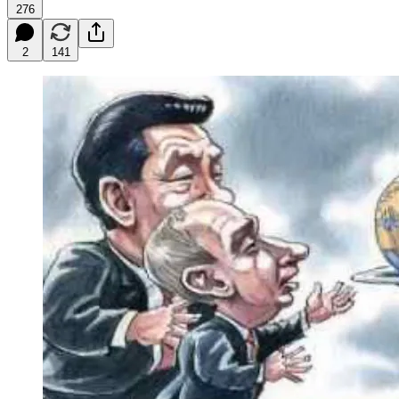
276
2
141