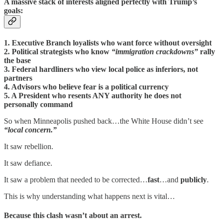
A massive stack of interests aligned perfectly with Trump’s
goals:
1. Executive Branch loyalists who want force without oversight
2. Political strategists who know
“immigration crackdowns”
rally
the base
3. Federal hardliners who view local police as inferiors, not
partners
4. Advisors who believe fear is a political currency
5. A President who resents ANY authority he does not
personally command
So when Minneapolis pushed back…the White House didn’t see
“local concern.”
It saw rebellion.
It saw defiance.
It saw a problem that needed to be corrected…
fast
…and
publicly
.
This is why understanding what happens next is vital…
Because this clash wasn’t about an arrest.