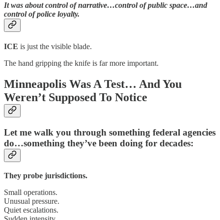
It was about
control of narrative…control of public space…and
control of police loyalty.
ICE
is just the visible blade.
The hand gripping the knife is far more important.
Minneapolis Was A Test… And You
Weren’t Supposed To Notice
Let me walk you through something federal agencies
do…something they’ve been doing for decades:
They probe jurisdictions.
Small operations.
Unusual pressure.
Quiet escalations.
Sudden intensity.