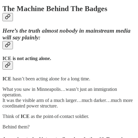
The Machine Behind The Badges
Here’s the truth almost nobody in mainstream media
will say plainly:
ICE is not acting alone.
ICE
hasn’t been acting alone for a long time.
What you saw in Minneapolis…wasn’t just an immigration
operation.
It was the visible arm of a much larger…much darker…much more
coordinated power structure.
Think of
ICE
as the point-of-contact soldier.
Behind them?