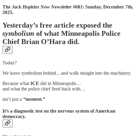
The
Jack Hopkins Now Newsletter
#681: Sunday, December 7th,
2025.
Yesterday’s free article exposed the
symbolism
of what Minneapolis Police
Chief Brian O’Hara did.
Today?
We leave symbolism behind…and walk straight into the machinery.
Because what
ICE
did in Minneapolis…
and what the police chief fired back with…
isn’t just a
“moment.”
It’s a
diagnostic test
on the nervous system of American
democracy.