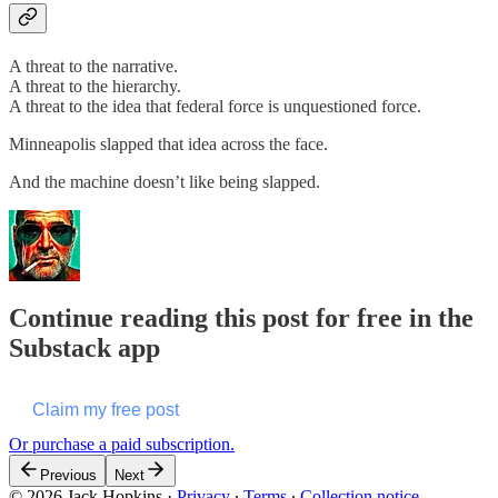
A threat to the narrative.
A threat to the hierarchy.
A threat to the idea that federal force is unquestioned force.
Minneapolis slapped that idea across the face.
And the machine doesn’t like being slapped.
Continue reading this post for free in the
Substack app
Claim my free post
Or purchase a paid subscription.
Previous
Next
© 2026 Jack Hopkins
·
Privacy
∙
Terms
∙
Collection notice