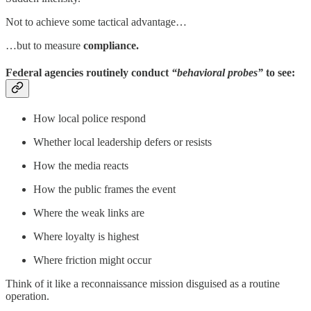
Not to achieve some tactical advantage…
…but to measure
compliance.
Federal agencies routinely conduct
“behavioral probes”
to see:
How local police respond
Whether local leadership defers or resists
How the media reacts
How the public frames the event
Where the weak links are
Where loyalty is highest
Where friction might occur
Think of it like a reconnaissance mission disguised as a routine
operation.