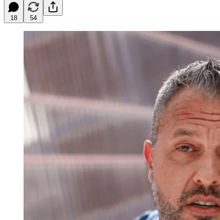
18
54