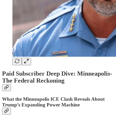
Paid Subscriber Deep Dive: Minneapolis-
The Federal Reckoning
What the Minneapolis ICE Clash Reveals About
Trump’s Expanding Power Machine