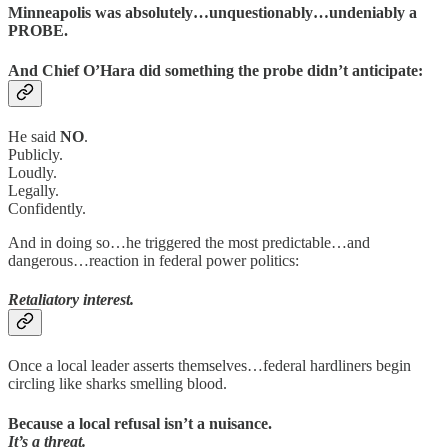
Minneapolis was absolutely…unquestionably…undeniably a
PROBE.
And Chief O’Hara did something the probe didn’t anticipate:
He said
NO
.
Publicly.
Loudly.
Legally.
Confidently.
And in doing so…he triggered the most predictable…and
dangerous…reaction in federal power politics:
Retaliatory interest.
Once a local leader asserts themselves…federal hardliners begin
circling like sharks smelling blood.
Because a local refusal isn’t a nuisance.
It’s a threat.