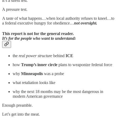
It’s a stress test.
A pressure test.
A taste of what happens…when local authority refuses to kneel…to
a federal executive hungry for obedience…
not oversight.
This report is not for the general reader.
It’s for the people who want to understand:
the
real power structure
behind
ICE
how
Trump’s inner circle
plans to weaponize federal force
why
Minneapolis
was a probe
what retaliation looks like
why the next 18 months may be the most dangerous in
modern American governance
Enough preamble.
Let’s get into the meat.