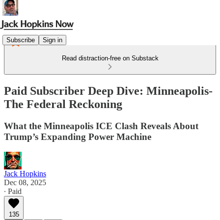
Subscribe
Sign in
Read distraction-free on Substack
Paid Subscriber Deep Dive: Minneapolis-
The Federal Reckoning
What the Minneapolis ICE Clash Reveals About
Trump’s Expanding Power Machine
Jack Hopkins
Dec 08, 2025
∙ Paid
135