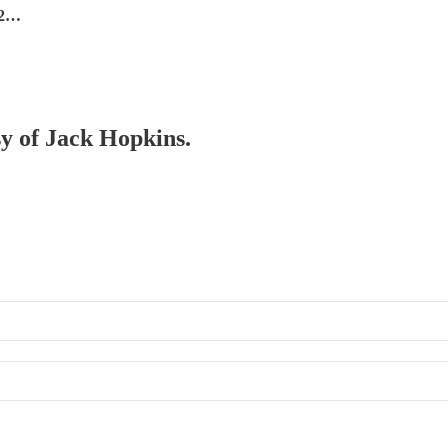
 2…
sy of Jack Hopkins.