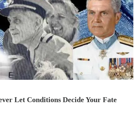
ver Let Conditions Decide Your Fate