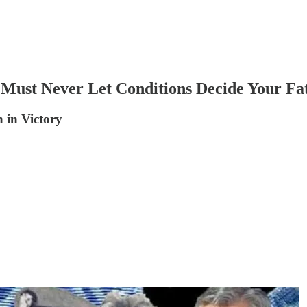
Must Never Let Conditions Decide Your Fa
 in Victory