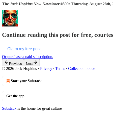
The
Jack Hopkins Now Newsletter
#509: Thursday, August 28th,
Continue reading this post for free, courte
Claim my free post
Or purchase a paid subscription.
Previous
Next
© 2026 Jack Hopkins
·
Privacy
∙
Terms
∙
Collection notice
Start your Substack
Get the app
Substack
is the home for great culture