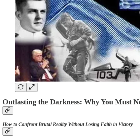
Outlasting the Darkness: Why You Must Ne
How to Confront Brutal Reality Without Losing Faith in Victory