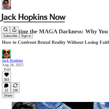
Outlasting the MAGA Darkness: Why You 
Subscribe
Sign in
How to Confront Brutal Reality Without Losing Faith
Jack Hopkins
Aug 28, 2025
∙ Paid
363
12
136
Share