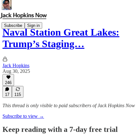
Subscribe
Sign in
Naval Station Great Lakes:
Trump’s Staging…
Jack Hopkins
Aug 30, 2025
246
17
115
This thread is only visible to paid subscribers of Jack Hopkins Now
Subscribe to view →
Keep reading with a 7-day free trial