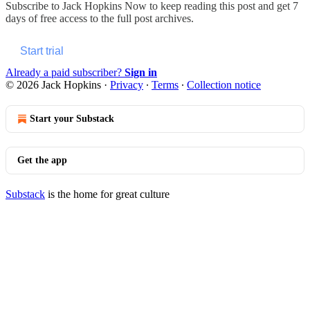
Subscribe to
Jack Hopkins Now
to keep reading this post and get 7
days of free access to the full post archives.
Start trial
Already a paid subscriber?
Sign in
© 2026 Jack Hopkins
·
Privacy
∙
Terms
∙
Collection notice
Start your Substack
Get the app
Substack
is the home for great culture