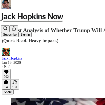
My Best Analysis of Whether Trump Will A
Subscribe
Sign in
(Quick Read. Heavy Impact.)
Jack Hopkins
Jan 19, 2026
∙ Paid
292
24
131
Share