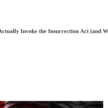
ctually Invoke the Insurrection Act (and 