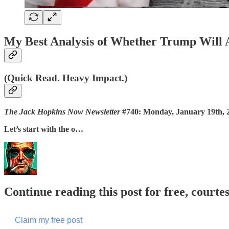
My Best Analysis of Whether Trump Will A
(Quick Read. Heavy Impact.)
The Jack Hopkins Now Newsletter
#740: Monday, January 19th, 
Let’s start with the o…
Continue reading this post for free, courte
Claim my free post