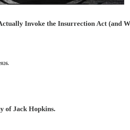
ctually Invoke the Insurrection Act (and 
2026.
sy of Jack Hopkins.