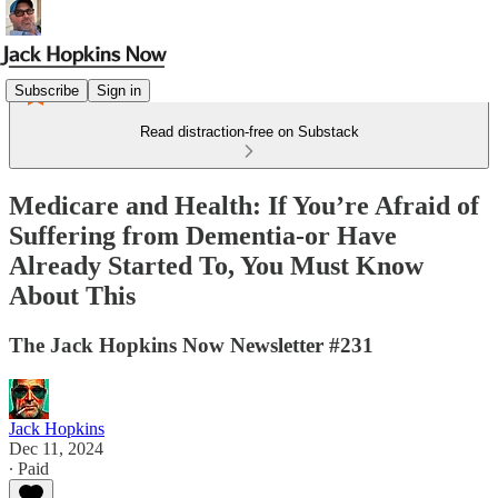
Subscribe
Sign in
Read distraction-free on Substack
Medicare and Health: If You’re Afraid of
Suffering from Dementia-or Have
Already Started To, You Must Know
About This
The Jack Hopkins Now Newsletter #231
Jack Hopkins
Dec 11, 2024
∙ Paid