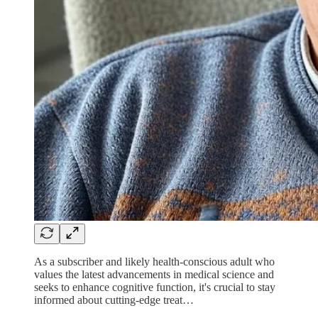
As a subscriber and likely health-conscious adult who
values the latest advancements in medical science and
seeks to enhance cognitive function, it's crucial to stay
informed about cutting-edge treat…