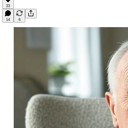
33
14
6