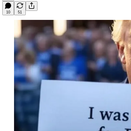
10
51