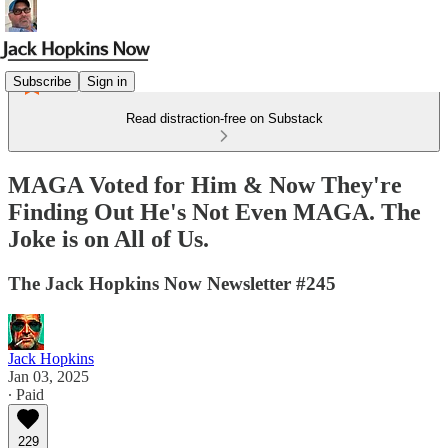
Subscribe
Sign in
Read distraction-free on Substack
MAGA Voted for Him & Now They're
Finding Out He's Not Even MAGA. The
Joke is on All of Us.
The Jack Hopkins Now Newsletter #245
Jack Hopkins
Jan 03, 2025
∙ Paid
229