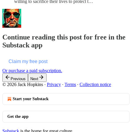
willing to sacrifice their lives to protect t…
Continue reading this post for free in the
Substack app
Claim my free post
Or purchase a paid subscription.
Previous
Next
© 2026 Jack Hopkins
·
Privacy
∙
Terms
∙
Collection notice
Start your Substack
Get the app
Substack
is the home for great culture