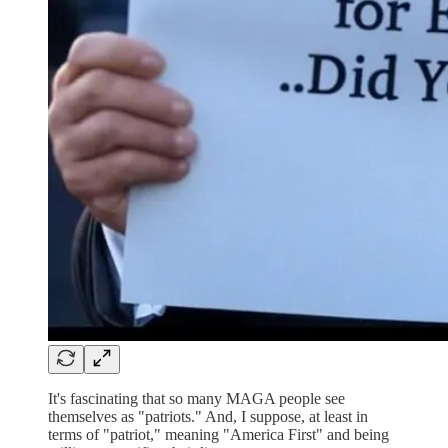
It's fascinating that so many MAGA people see
themselves as "patriots." And, I suppose, at least in
terms of "patriot," meaning "America First" and being