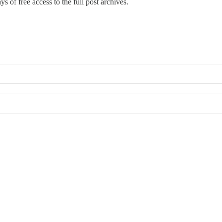
s of free access to the full post archives.