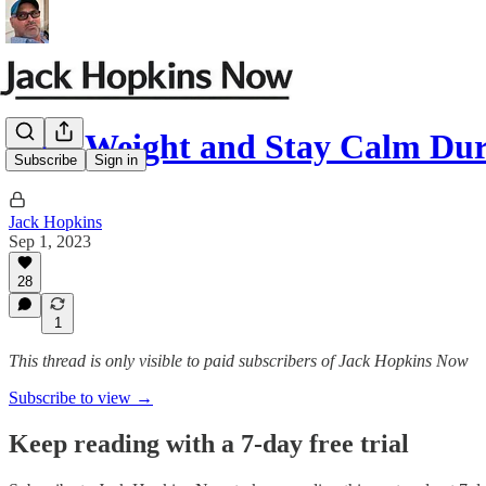
Lose Weight and Stay Calm Dur
Subscribe
Sign in
Jack Hopkins
Sep 1, 2023
28
1
This thread is only visible to paid subscribers of Jack Hopkins Now
Subscribe to view →
Keep reading with a 7-day free trial