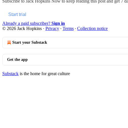
Subscribe to
Jack Hopkins Now
to keep reading this post and get 7 day
Start trial
Already a paid subscriber?
Sign in
© 2026 Jack Hopkins
·
Privacy
∙
Terms
∙
Collection notice
Start your Substack
Get the app
Substack
is the home for great culture