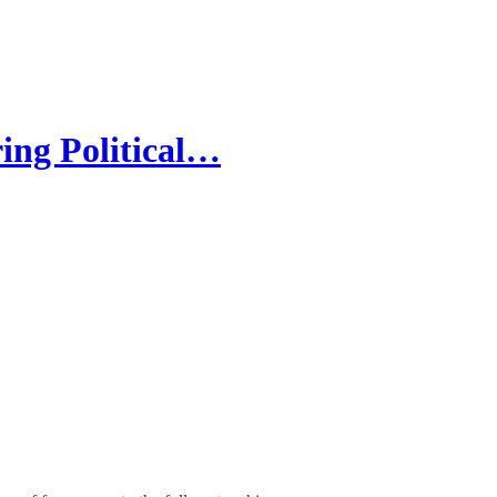
ing Political…