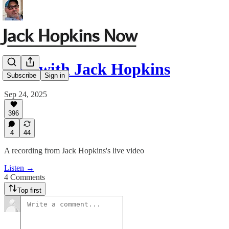
Live with Jack Hopkins
Subscribe
Sign in
Sep 24, 2025
396
4
44
A recording from Jack Hopkins's live video
Listen →
4 Comments
Top first