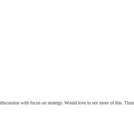
iscussion with focus on strategy. Would love to see more of this. Tha