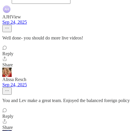
AJHView
Sep 24, 2025
Well done- you should do more live videos!
Reply
Share
Alissa Resch
Sep 24, 2025
You and Lev make a great team. Enjoyed the balanced foreign policy d
Reply
Share