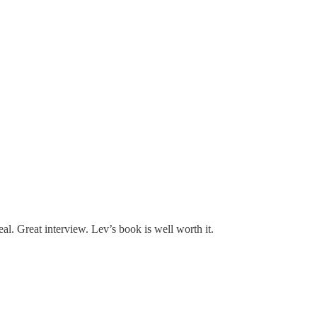
eal. Great interview. Lev’s book is well worth it.