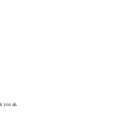
nk you 🙏