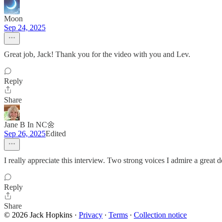
Moon
Sep 24, 2025
Great job, Jack! Thank you for the video with you and Lev.
Reply
Share
Jane B In NC🌼
Sep 26, 2025
Edited
I really appreciate this interview. Two strong voices I admire a great d
Reply
Share
© 2026 Jack Hopkins
·
Privacy
∙
Terms
∙
Collection notice