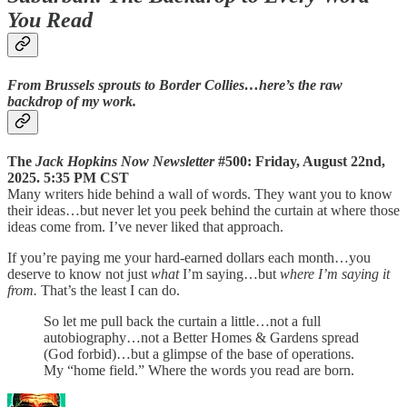
You Read
From Brussels sprouts to Border Collies…here’s the raw
backdrop of my work.
The
Jack Hopkins Now Newsletter
#500: Friday, August 22nd,
2025. 5:35 PM CST
Many writers hide behind a wall of words. They want you to know
their ideas…but never let you peek behind the curtain at where those
ideas come from. I’ve never liked that approach.
If you’re paying me your hard-earned dollars each month…you
deserve to know not just
what
I’m saying…but
where I’m saying it
from.
That’s the least I can do.
So let me pull back the curtain a little…not a full
autobiography…not a Better Homes & Gardens spread
(God forbid)…but a glimpse of the base of operations.
My “home field.” Where the words you read are born.