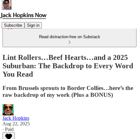
Subscribe
Sign in
Read distraction-free on Substack
Lint Rollers…Beef Hearts…and a 2025
Suburban: The Backdrop to Every Word
You Read
From Brussels sprouts to Border Collies…here’s the
raw backdrop of my work (Plus a BONUS)
Jack Hopkins
Aug 22, 2025
∙ Paid