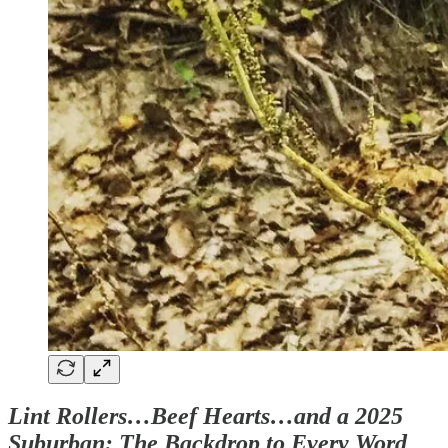
Lint Rollers…Beef Hearts…and a 2025
Suburban: The Backdrop to Every Word