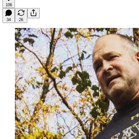
106
34
26