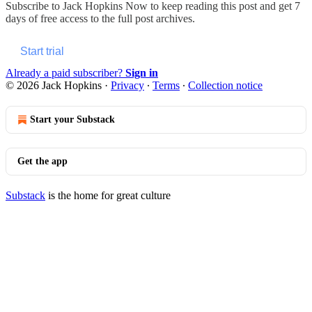
Subscribe to
Jack Hopkins Now
to keep reading this post and get 7
days of free access to the full post archives.
Start trial
Already a paid subscriber?
Sign in
© 2026 Jack Hopkins
·
Privacy
∙
Terms
∙
Collection notice
Start your Substack
Get the app
Substack
is the home for great culture