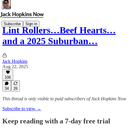
Subscribe
Sign in
Lint Rollers…Beef Hearts…
and a 2025 Suburban…
Jack Hopkins
Aug 22, 2025
106
34
26
This thread is only visible to paid subscribers of Jack Hopkins Now
Subscribe to view →
Keep reading with a 7-day free trial