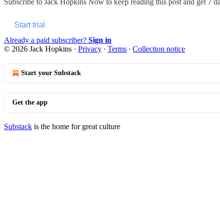
Subscribe to
Jack Hopkins Now
to keep reading this post and get 7 day
Start trial
Already a paid subscriber?
Sign in
© 2026 Jack Hopkins
·
Privacy
∙
Terms
∙
Collection notice
Start your Substack
Get the app
Substack
is the home for great culture