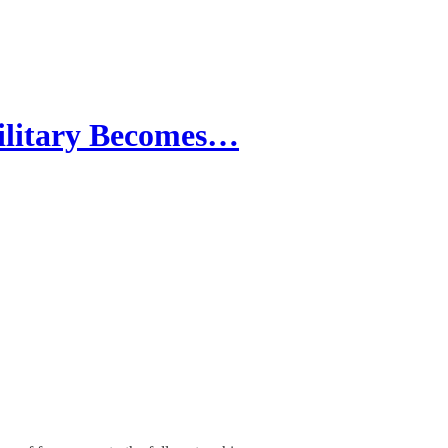
itary Becomes…