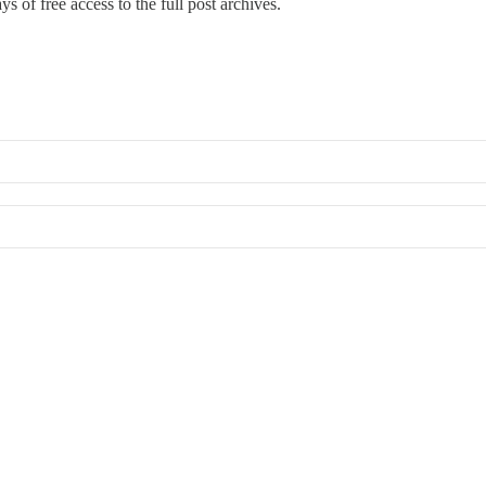
s of free access to the full post archives.