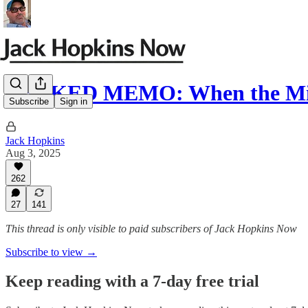
LEAKED MEMO: When the Mil
Subscribe
Sign in
Jack Hopkins
Aug 3, 2025
262
27
141
This thread is only visible to paid subscribers of Jack Hopkins Now
Subscribe to view →
Keep reading with a 7-day free trial