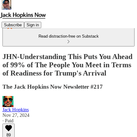
Subscribe
Sign in
Read distraction-free on Substack
JHN-Understanding This Puts You Ahead
of 99% of The People You Meet in Terms
of Readiness for Trump's Arrival
The Jack Hopkins Now Newsletter #217
Jack Hopkins
Nov 27, 2024
∙ Paid
89