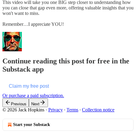
This video will take you one BIG step closer to understanding how
you can close that gap even more, offering valuable insights that you
won't want to miss.
Remember…I appreciate YOU!
Continue reading this post for free in the
Substack app
Claim my free post
Or purchase a paid subscription.
Previous
Next
© 2026 Jack Hopkins
·
Privacy
∙
Terms
∙
Collection notice
Start your Substack