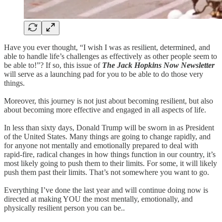
Have you ever thought, “I wish I was as resilient, determined, and
able to handle life’s challenges as effectively as other people seem to
be able to!”? If so, this issue of
The Jack Hopkins Now Newsletter
will serve as a launching pad for you to be able to do those very
things.
Moreover, this journey is not just about becoming resilient, but also
about becoming more effective and engaged in all aspects of life.
In less than sixty days, Donald Trump will be sworn in as President
of the United States. Many things are going to change rapidly, and
for anyone not mentally and emotionally prepared to deal with
rapid-fire, radical changes in how things function in our country, it’s
most likely going to push them to their limits. For some, it will likely
push them past their limits. That’s not somewhere you want to go.
Everything I’ve done the last year and will continue doing now is
directed at making YOU the most mentally, emotionally, and
physically resilient person you can be..