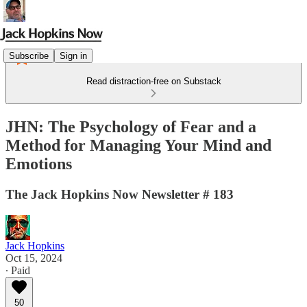
Subscribe
Sign in
Read distraction-free on Substack
JHN: The Psychology of Fear and a
Method for Managing Your Mind and
Emotions
The Jack Hopkins Now Newsletter # 183
Jack Hopkins
Oct 15, 2024
∙ Paid
50