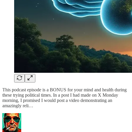
This podcast episode is a BONUS for your mind and health during
these trying political times. In a post I had made on X Monday
morning, I promised I would post a video demonstrating an
amazingly reli…