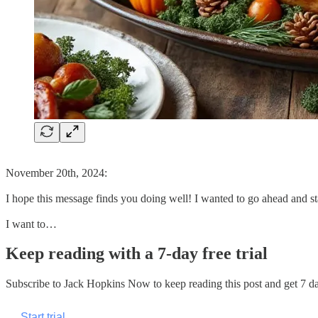
November 20th, 2024:
I hope this message finds you doing well! I wanted to go ahead and 
I want to…
Keep reading with a 7-day free trial
Subscribe to
Jack Hopkins Now
to keep reading this post and get 7 day
Start trial