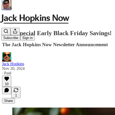
JHN-Special Early Black Friday Savings!
Subscribe
Sign in
The Jack Hopkins Now Newsletter Announcement
Jack Hopkins
Nov 20, 2024
∙ Paid
10
1
Share