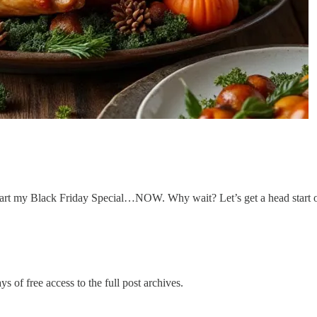
start my Black Friday Special…NOW. Why wait? Let’s get a head start o
s of free access to the full post archives.