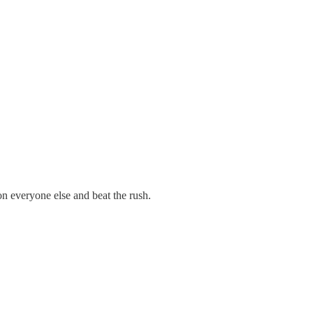
n everyone else and beat the rush.