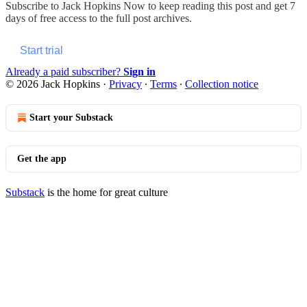
Subscribe to
Jack Hopkins Now
to keep reading this post and get 7
days of free access to the full post archives.
Start trial
Already a paid subscriber?
Sign in
© 2026 Jack Hopkins
·
Privacy
∙
Terms
∙
Collection notice
Start your Substack
Get the app
Substack
is the home for great culture