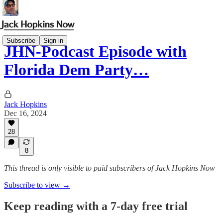
Subscribe
Sign in
JHN-Podcast Episode with
Florida Dem Party…
Jack Hopkins
Dec 16, 2024
28
8
This thread is only visible to paid subscribers of Jack Hopkins Now
Subscribe to view →
Keep reading with a 7-day free trial