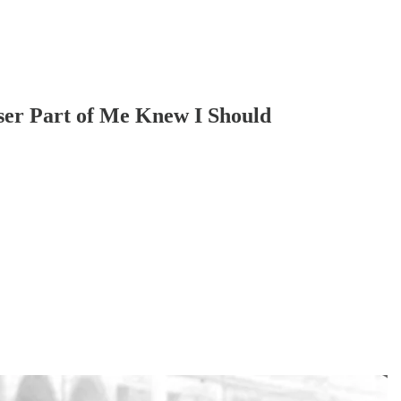
ser Part of Me Knew I Should