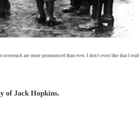
overreach are more pronounced than ever. I don’t even like that I realiz
sy of Jack Hopkins.