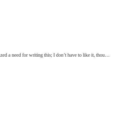
ed a need for writing this; I don’t have to like it, thou…