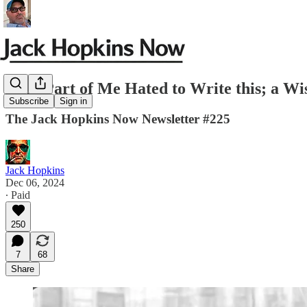
JHN-Part of Me Hated to Write this; a Wi
Subscribe
Sign in
The Jack Hopkins Now Newsletter #225
Jack Hopkins
Dec 06, 2024
∙ Paid
250
7
68
Share