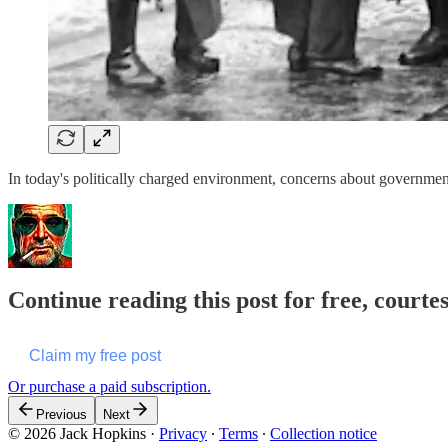
In today's politically charged environment, concerns about government 
Continue reading this post for free, courte
Claim my free post
Or purchase a paid subscription.
Previous
Next
© 2026 Jack Hopkins
·
Privacy
∙
Terms
∙
Collection notice