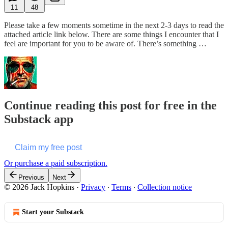
11
48
Please take a few moments sometime in the next 2-3 days to read the
attached article link below. There are some things I encounter that I
feel are important for you to be aware of. There’s something …
Continue reading this post for free in the
Substack app
Claim my free post
Or purchase a paid subscription.
Previous
Next
© 2026 Jack Hopkins
·
Privacy
∙
Terms
∙
Collection notice
Start your Substack