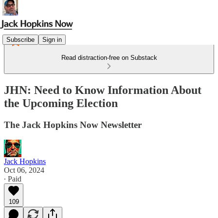
Subscribe
Sign in
Read distraction-free on Substack
JHN: Need to Know Information About
the Upcoming Election
The Jack Hopkins Now Newsletter
Jack Hopkins
Oct 06, 2024
∙ Paid
109