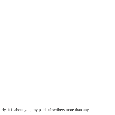
early, it is about you, my paid subscribers more than any…