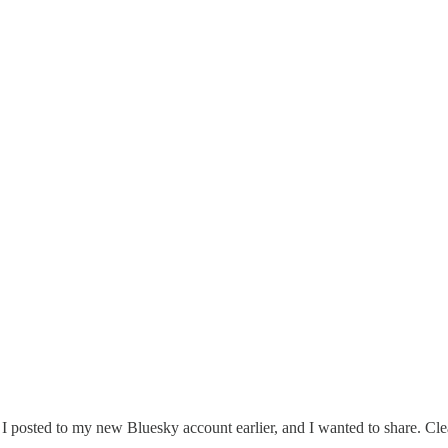
ng I posted to my new Bluesky account earlier, and I wanted to share. Cl