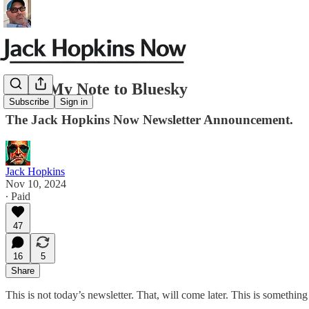
JHN: My Note to Bluesky
Subscribe
Sign in
The Jack Hopkins Now Newsletter Announcement.
Jack Hopkins
Nov 10, 2024
∙ Paid
47
16
5
Share
This is not today’s newsletter. That, will come later. This is somethi