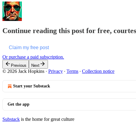
Continue reading this post for free, courte
Claim my free post
Or purchase a paid subscription.
Previous
Next
© 2026 Jack Hopkins
·
Privacy
∙
Terms
∙
Collection notice
Start your Substack
Get the app
Substack
is the home for great culture