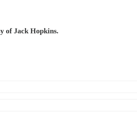
sy of Jack Hopkins.