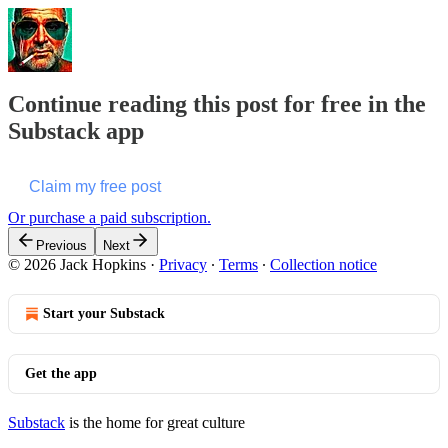
Continue reading this post for free in the
Substack app
Claim my free post
Or purchase a paid subscription.
Previous
Next
© 2026 Jack Hopkins
·
Privacy
∙
Terms
∙
Collection notice
Start your Substack
Get the app
Substack
is the home for great culture