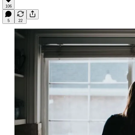
106
5
22