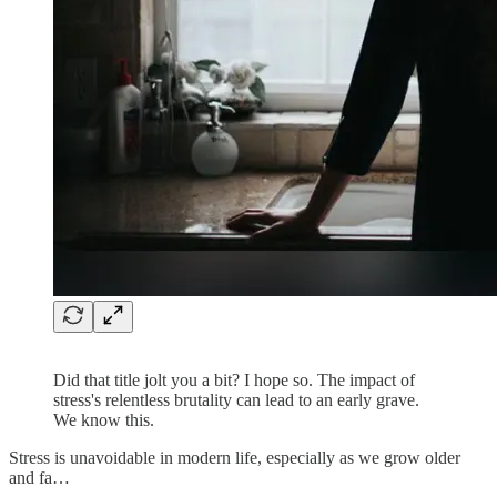
Did that title jolt you a bit? I hope so. The impact of
stress's relentless brutality can lead to an early grave.
We know this.
Stress is unavoidable in modern life, especially as we grow older
and fa…