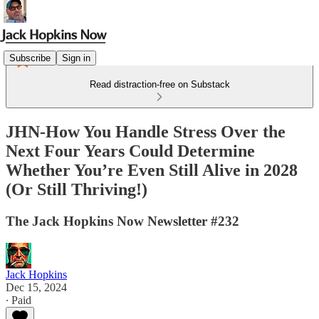
Subscribe
Sign in
Read distraction-free on Substack
JHN-How You Handle Stress Over the
Next Four Years Could Determine
Whether You’re Even Still Alive in 2028
(Or Still Thriving!)
The Jack Hopkins Now Newsletter #232
Jack Hopkins
Dec 15, 2024
∙ Paid