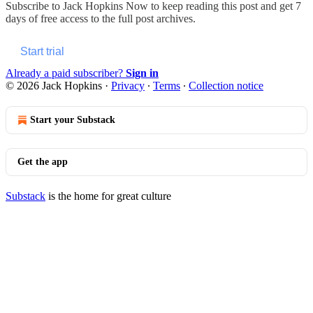
Subscribe to
Jack Hopkins Now
to keep reading this post and get 7
days of free access to the full post archives.
Start trial
Already a paid subscriber?
Sign in
© 2026 Jack Hopkins
·
Privacy
∙
Terms
∙
Collection notice
Start your Substack
Get the app
Substack
is the home for great culture