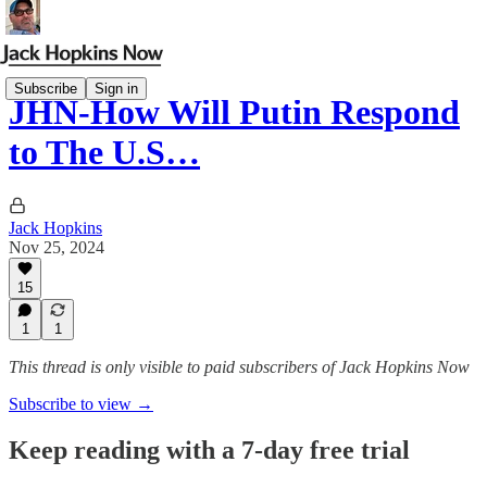
Subscribe
Sign in
JHN-How Will Putin Respond
to The U.S…
Jack Hopkins
Nov 25, 2024
15
1
1
This thread is only visible to paid subscribers of Jack Hopkins Now
Subscribe to view →
Keep reading with a 7-day free trial