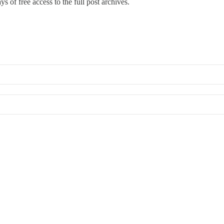
s of free access to the full post archives.