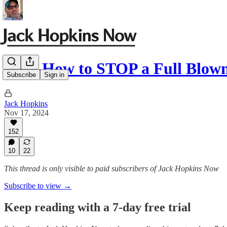
JHN-How to STOP a Full Blow
Subscribe
Sign in
Jack Hopkins
Nov 17, 2024
152
10
22
This thread is only visible to paid subscribers of Jack Hopkins Now
Subscribe to view →
Keep reading with a 7-day free trial