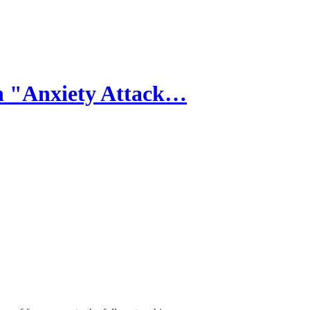
n "Anxiety Attack…