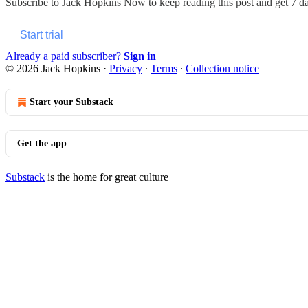
Subscribe to
Jack Hopkins Now
to keep reading this post and get 7 day
Start trial
Already a paid subscriber?
Sign in
© 2026 Jack Hopkins
·
Privacy
∙
Terms
∙
Collection notice
Start your Substack
Get the app
Substack
is the home for great culture