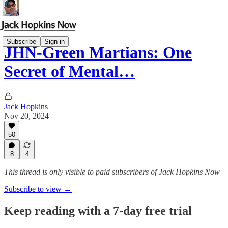
Subscribe
Sign in
JHN-Green Martians: One
Secret of Mental…
Jack Hopkins
Nov 20, 2024
50
8
4
This thread is only visible to paid subscribers of Jack Hopkins Now
Subscribe to view →
Keep reading with a 7-day free trial