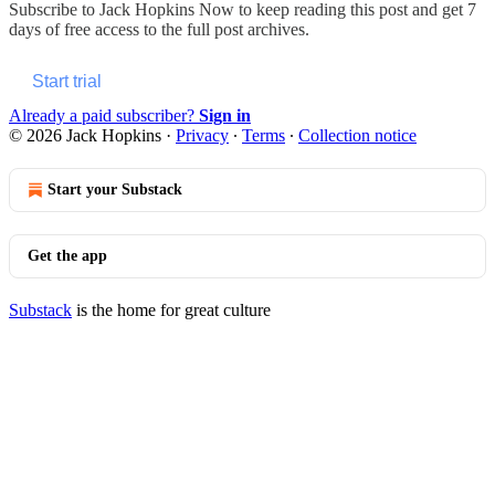
Subscribe to
Jack Hopkins Now
to keep reading this post and get 7
days of free access to the full post archives.
Start trial
Already a paid subscriber?
Sign in
© 2026 Jack Hopkins
·
Privacy
∙
Terms
∙
Collection notice
Start your Substack
Get the app
Substack
is the home for great culture