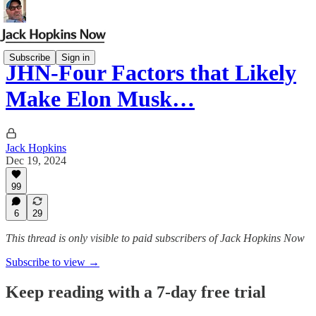
Subscribe
Sign in
JHN-Four Factors that Likely
Make Elon Musk…
Jack Hopkins
Dec 19, 2024
99
6
29
This thread is only visible to paid subscribers of Jack Hopkins Now
Subscribe to view →
Keep reading with a 7-day free trial