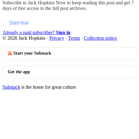
Subscribe to
Jack Hopkins Now
to keep reading this post and get 7
days of free access to the full post archives.
Start trial
Already a paid subscriber?
Sign in
© 2026 Jack Hopkins
·
Privacy
∙
Terms
∙
Collection notice
Start your Substack
Get the app
Substack
is the home for great culture