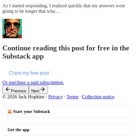
As I started responding, I realized quickly that my answers were
going to be longer that wha…
Continue reading this post for free in the
Substack app
Claim my free post
Or purchase a paid subscription.
Previous
Next
© 2026 Jack Hopkins
·
Privacy
∙
Terms
∙
Collection notice
Start your Substack
Get the app