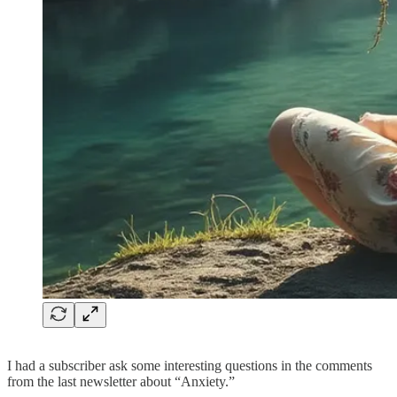
I had a subscriber ask some interesting questions in the comments
from the last newsletter about “Anxiety.”