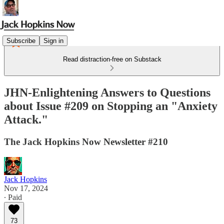
Subscribe
Sign in
Read distraction-free on Substack
JHN-Enlightening Answers to Questions
about Issue #209 on Stopping an "Anxiety
Attack."
The Jack Hopkins Now Newsletter #210
Jack Hopkins
Nov 17, 2024
∙ Paid
73