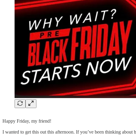
Happy Friday, my friend!
I wanted to get this out this afternoon. If you’ve been thinking about