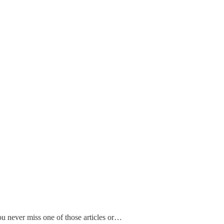
ou never miss one of those articles or…