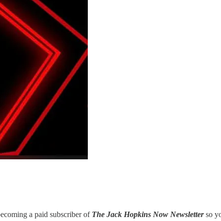
 becoming a paid subscriber of
The Jack Hopkins Now Newsletter
so y