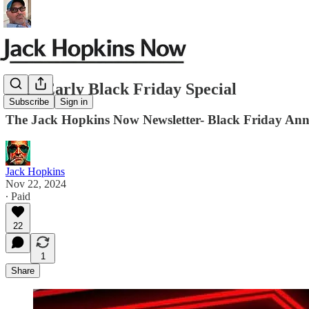
JHN-Early Black Friday Special
Subscribe
Sign in
The Jack Hopkins Now Newsletter- Black Friday An
Jack Hopkins
Nov 22, 2024
∙ Paid
22
1
Share