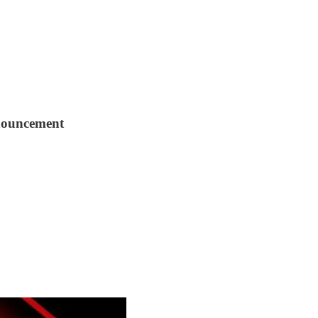
nouncement