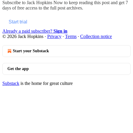
Subscribe to
Jack Hopkins Now
to keep reading this post and get 7
days of free access to the full post archives.
Start trial
Already a paid subscriber?
Sign in
© 2026 Jack Hopkins
·
Privacy
∙
Terms
∙
Collection notice
Start your Substack
Get the app
Substack
is the home for great culture