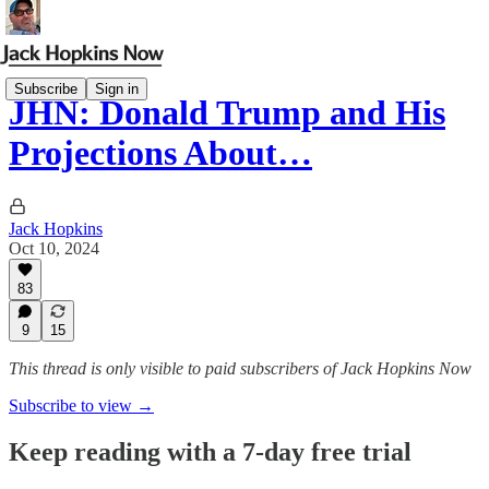
Subscribe
Sign in
JHN: Donald Trump and His
Projections About…
Jack Hopkins
Oct 10, 2024
83
9
15
This thread is only visible to paid subscribers of Jack Hopkins Now
Subscribe to view →
Keep reading with a 7-day free trial