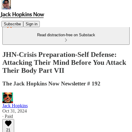
Subscribe
Sign in
Read distraction-free on Substack
JHN-Crisis Preparation-Self Defense:
Attacking Their Mind Before You Attack
Their Body Part VII
The Jack Hopkins Now Newsletter # 192
Jack Hopkins
Oct 31, 2024
∙ Paid
21