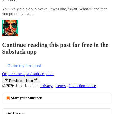
You likely did a double-take. It was like, “Wait. What?!” and then
you probably rea…
Continue reading this post for free in the
Substack app
Claim my free post
Or purchase a paid subscription.
Previous
Next
© 2026 Jack Hopkins
·
Privacy
∙
Terms
∙
Collection notice
Start your Substack
Get the app