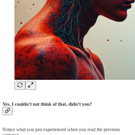
Yes. I couldn’t not think of that, didn’t you?
Notice what you just experienced when you read the previous
sentence.