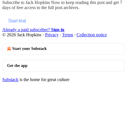
Subscribe to
Jack Hopkins Now
to keep reading this post and get 7
days of free access to the full post archives.
Start trial
Already a paid subscriber?
Sign in
© 2026 Jack Hopkins
·
Privacy
∙
Terms
∙
Collection notice
Start your Substack
Get the app
Substack
is the home for great culture