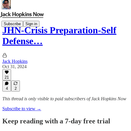
Subscribe
Sign in
JHN-Crisis Preparation-Self
Defense…
Jack Hopkins
Oct 31, 2024
21
4
2
This thread is only visible to paid subscribers of Jack Hopkins Now
Subscribe to view →
Keep reading with a 7-day free trial