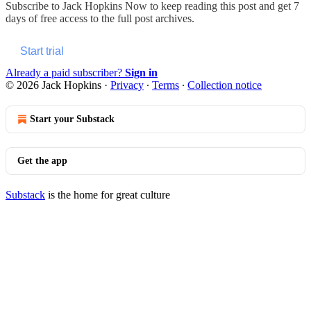
Subscribe to
Jack Hopkins Now
to keep reading this post and get 7
days of free access to the full post archives.
Start trial
Already a paid subscriber?
Sign in
© 2026 Jack Hopkins
·
Privacy
∙
Terms
∙
Collection notice
Start your Substack
Get the app
Substack
is the home for great culture