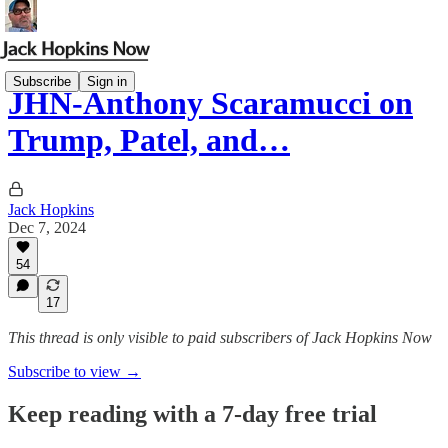
Subscribe
Sign in
JHN-Anthony Scaramucci on
Trump, Patel, and…
Jack Hopkins
Dec 7, 2024
54
17
This thread is only visible to paid subscribers of Jack Hopkins Now
Subscribe to view →
Keep reading with a 7-day free trial