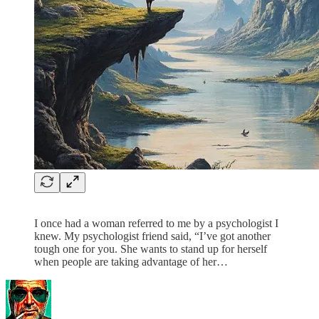
I once had a woman referred to me by a psychologist I
knew. My psychologist friend said, “I’ve got another
tough one for you. She wants to stand up for herself
when people are taking advantage of her…