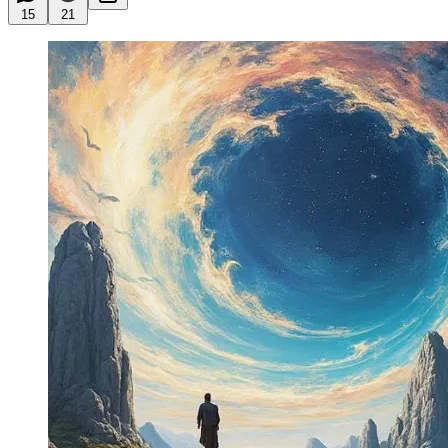
15
21