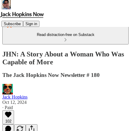
Subscribe
Sign in
Read distraction-free on Substack
JHN: A Story About a Woman Who Was
Capable of More
The Jack Hopkins Now Newsletter # 180
Jack Hopkins
Oct 12, 2024
∙ Paid
102