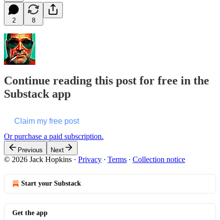
2
8
Continue reading this post for free in the
Substack app
Claim my free post
Or purchase a paid subscription.
Previous
Next
© 2026 Jack Hopkins
·
Privacy
∙
Terms
∙
Collection notice
Start your Substack
Get the app