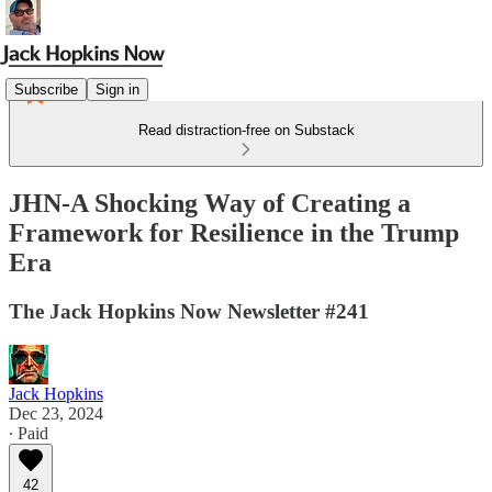
Subscribe
Sign in
Read distraction-free on Substack
JHN-A Shocking Way of Creating a
Framework for Resilience in the Trump
Era
The Jack Hopkins Now Newsletter #241
Jack Hopkins
Dec 23, 2024
∙ Paid
42