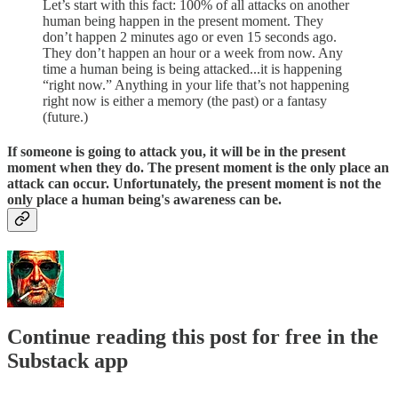
Let’s start with this fact: 100% of all attacks on another
human being happen in the present moment. They
don’t happen 2 minutes ago or even 15 seconds ago.
They don’t happen an hour or a week from now. Any
time a human being is being attacked...it is happening
“right now.” Anything in your life that’s not happening
right now is either a memory (the past) or a fantasy
(future.)
If someone is going to attack you, it will be in the present
moment when they do. The present moment is the only place an
attack can occur. Unfortunately, the present moment is not the
only place a human being's awareness can be.
Continue reading this post for free in the
Substack app