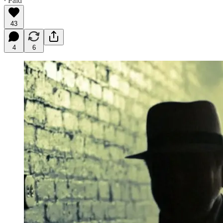
∙ Paid
43
4
6