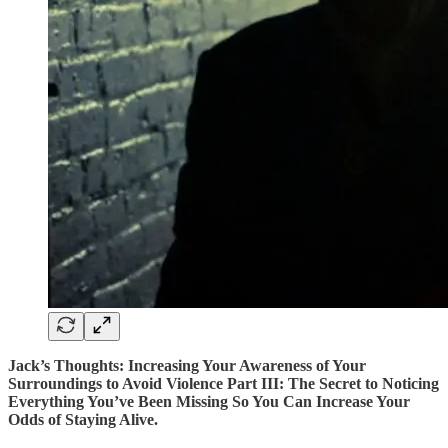
Jack’s Thoughts: Increasing Your Awareness of Your
Surroundings to Avoid Violence Part III: The Secret to Noticing
Everything You’ve Been Missing So You Can Increase Your
Odds of Staying Alive.