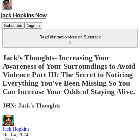
Subscribe
Sign in
Read distraction-free on Substack
Jack’s Thoughts- Increasing Your
Awareness of Your Surroundings to Avoid
Violence Part III: The Secret to Noticing
Everything You’ve Been Missing So You
Can Increase Your Odds of Staying Alive.
JHN: Jack's Thoughts
Jack Hopkins
Oct 04, 2024