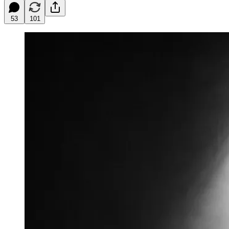
53
101