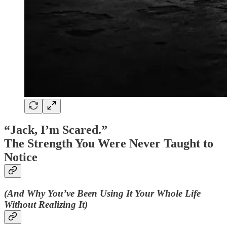
“Jack, I’m Scared.”
The Strength You Were Never Taught to
Notice
(And Why You’ve Been Using It Your Whole Life
Without Realizing It)