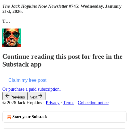
The Jack Hopkins Now Newsletter
#745: Wednesday, January
21st, 2026.
T…
Continue reading this post for free in the
Substack app
Claim my free post
Or purchase a paid subscription.
Previous
Next
© 2026 Jack Hopkins
·
Privacy
∙
Terms
∙
Collection notice
Start your Substack