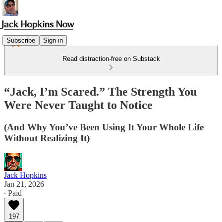
Subscribe
Sign in
Read distraction-free on Substack
“Jack, I’m Scared.” The Strength You
Were Never Taught to Notice
(And Why You’ve Been Using It Your Whole Life
Without Realizing It)
Jack Hopkins
Jan 21, 2026
∙ Paid
197