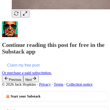
Continue reading this post for free in the
Substack app
Claim my free post
Or purchase a paid subscription.
Previous
Next
© 2026 Jack Hopkins
·
Privacy
∙
Terms
∙
Collection notice
Start your Substack