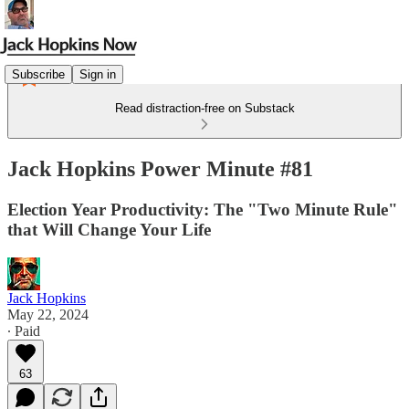
Subscribe
Sign in
Read distraction-free on Substack
Jack Hopkins Power Minute #81
Election Year Productivity: The "Two Minute Rule"
that Will Change Your Life
Jack Hopkins
May 22, 2024
∙ Paid
63