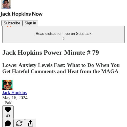
Subscribe
Sign in
Read distraction-free on Substack
Jack Hopkins Power Minute # 79
Lower Anxiety Levels Fast: What to Do When You
Get Hateful Comments and Heat from the MAGA
Jack Hopkins
May 16, 2024
∙ Paid
43