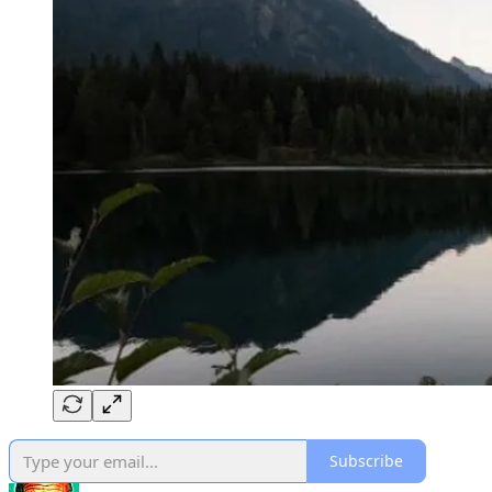
Subscribe