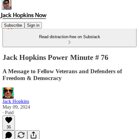
Subscribe
Sign in
Read distraction-free on Substack
Jack Hopkins Power Minute # 76
A Message to Fellow Veterans and Defenders of
Freedom & Democracy
Jack Hopkins
May 09, 2024
∙ Paid
36