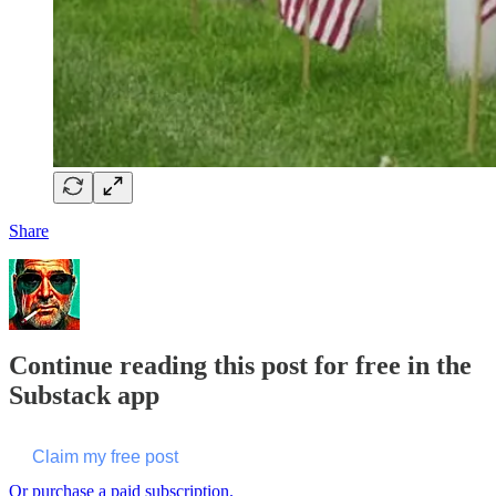
Share
Continue reading this post for free in the
Substack app
Claim my free post
Or purchase a paid subscription.