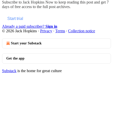
Subscribe to
Jack Hopkins Now
to keep reading this post and get 7
days of free access to the full post archives.
Start trial
Already a paid subscriber?
Sign in
© 2026 Jack Hopkins
·
Privacy
∙
Terms
∙
Collection notice
Start your Substack
Get the app
Substack
is the home for great culture