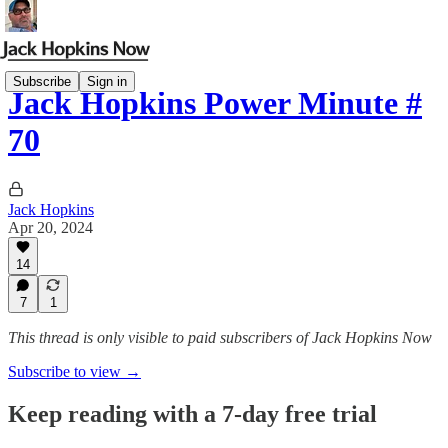
Subscribe
Sign in
Jack Hopkins Power Minute #
70
Jack Hopkins
Apr 20, 2024
14
7
1
This thread is only visible to paid subscribers of Jack Hopkins Now
Subscribe to view →
Keep reading with a 7-day free trial