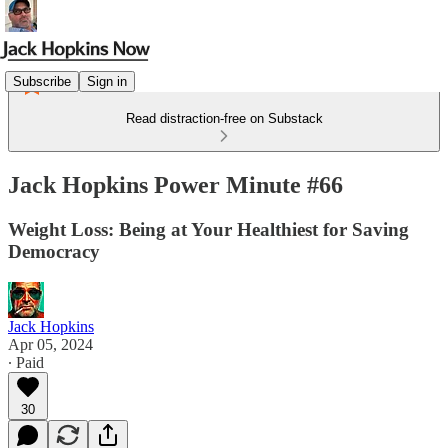
Subscribe
Sign in
Read distraction-free on Substack
Jack Hopkins Power Minute #66
Weight Loss: Being at Your Healthiest for Saving
Democracy
Jack Hopkins
Apr 05, 2024
∙ Paid
30