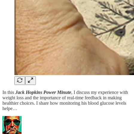
In this
Jack Hopkins Power Minute
, I discuss my experience with
weight loss and the importance of real-time feedback in making
healthier choices. I share how monitoring his blood glucose levels
helpe…